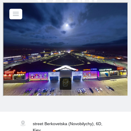
street Berkovetska
(Novobilychy), 6D,
Kiev