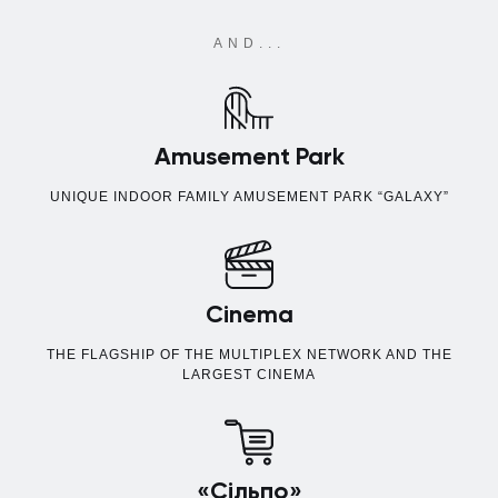
AND...
Amusement Park
UNIQUE INDOOR FAMILY AMUSEMENT PARK “GALAXY”
Cinema
THE FLAGSHIP OF THE MULTIPLEX NETWORK AND THE
LARGEST CINEMA
«Сільпо»