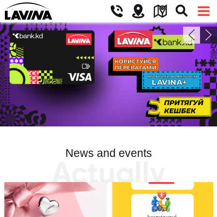
News and events
Actually