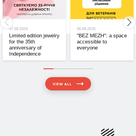
07.08.2026
06.08.2026
Limited edition jewelry
"BEZ MEZH": a space
for the 35th
accessible to
anniversary of
everyone
Independence
VIEW ALL