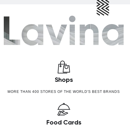
Shops
MORE THAN 400 STORES OF THE WORLD'S BEST BRANDS
Food Cards