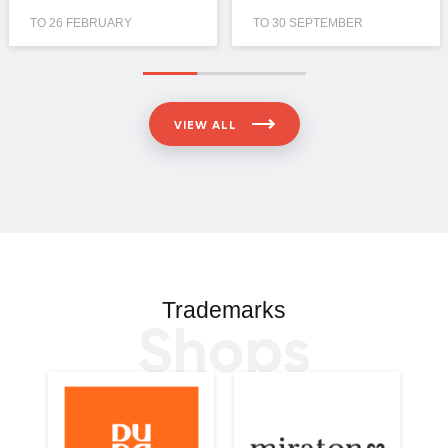
TO 26 FEBRUARY
TO 30 SEPTEMBER
VIEW ALL
Trademarks
Shops