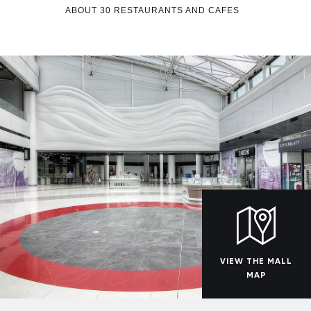
ABOUT 30 RESTAURANTS AND CAFES
VIEW THE MALL
MAP