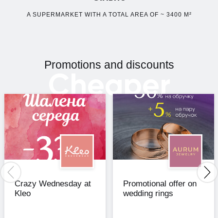
A SUPERMARKET WITH A TOTAL AREA OF ~ 3400 M²
Promotions and discounts
Cheaper
Crazy Wednesday at
Promotional offer on
Kleo
wedding rings