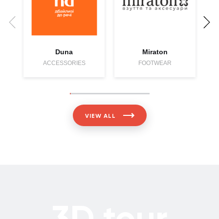
S
Duna
Miraton
ACCESSORIES
FOOTWEAR
VIEW ALL
3D tour