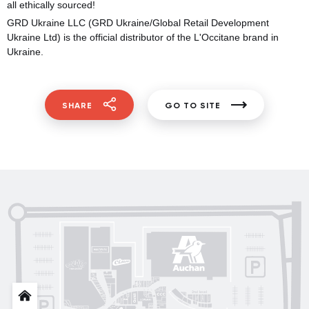
all ethically sourced!
GRD Ukraine LLC (GRD Ukraine/Global Retail Development
Ukraine Ltd) is the official distributor of the L'Occitane brand in
Ukraine.
SHARE
GO TO SITE
Posud market
Gorenje
Sushi Nice
Татарка
Proзріння
Gorgany
OSCAR
Blisk
INFIT