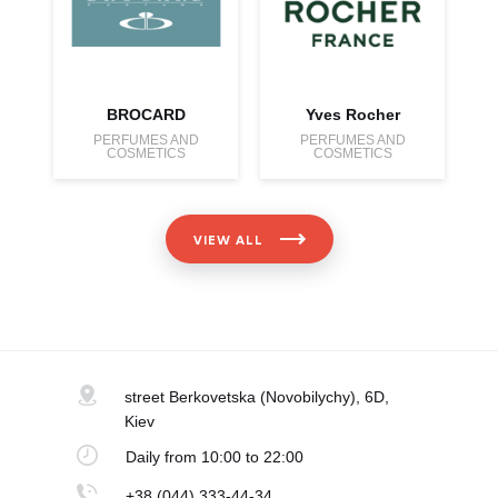
BROCARD
Yves Rocher
PERFUMES AND
PERFUMES AND
COSMETICS
COSMETICS
VIEW ALL
street Berkovetska
(Novobilychy), 6D,
Kiev
Daily
from 10:00 to 22:00
+38 (044) 333-44-34