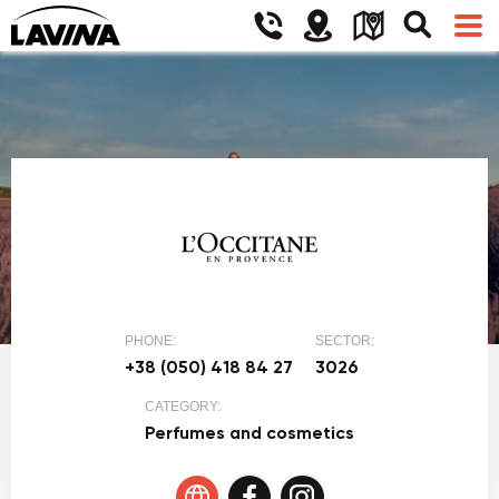
PHONE:
SECTOR:
+38 (050) 418 84 27
3026
CATEGORY:
Perfumes and cosmetics