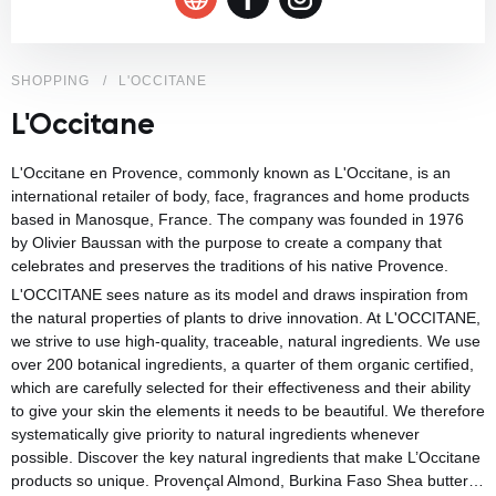
SHOPPING
L'OCCITANE
L'Occitane
L'Occitane en Provence, commonly known as L'Occitane, is an
international retailer of body, face, fragrances and home products
based in
Manosque
, France. The company was founded in 1976
by
Olivier Baussan
with the purpose to create a company that
celebrates and preserves the traditions of his native
Provence
.
L'OCCITANE sees nature as its model and draws inspiration from
the natural properties of plants to drive innovation. At L'OCCITANE,
we strive to use high-quality, traceable, natural ingredients. We use
over 200 botanical ingredients, a quarter of them organic certified,
which are carefully selected for their effectiveness and their ability
to give your skin the elements it needs to be beautiful. We therefore
systematically give priority to natural ingredients whenever
possible. Discover the key natural ingredients that make L’Occitane
products so unique. Provençal Almond, Burkina Faso Shea butter…