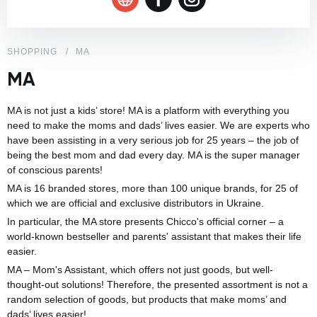
SHOPPING
MA
MA
MA is not just a kids’ store! MA is a platform with everything you
need to make the moms and dads’ lives easier. We are experts who
have been assisting in a very serious job for 25 years – the job of
being the best mom and dad every day. MA is the super manager
of conscious parents!
MA is 16 branded stores, more than 100 unique brands, for 25 of
which we are official and exclusive distributors in Ukraine.
In particular, the MA store presents Chicco's official corner – a
world-known bestseller and parents' assistant that makes their life
easier.
MA – Mom's Assistant, which offers not just goods, but well-
thought-out solutions! Therefore, the presented assortment is not a
random selection of goods, but products that make moms’ and
dads’ lives easier!