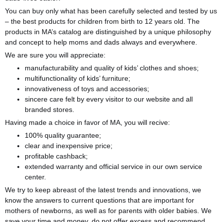
You can buy only what has been carefully selected and tested by us
­– the best products for children from birth to 12 years old. The
products in MA’s catalog are distinguished by a unique philosophy
and concept to help moms and dads always and everywhere.
We are sure you will appreciate:
manufacturability and quality of kids’ clothes and shoes;
multifunctionality of kids’ furniture;
innovativeness of toys and accessories;
sincere care felt by every visitor to our website and all
branded stores.
Having made a choice in favor of MA, you will recive:
100% quality guarantee;
clear and inexpensive price;
profitable cashback;
extended warranty and official service in our own service
center.
We try to keep abreast of the latest trends and innovations, we
know the answers to current questions that are important for
mothers of newborns, as well as for parents with older babies. We
save your time and money, do not offer excess and recommend