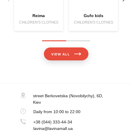
Reima
Gufo kids
CHILDREN'S CLOTHES
CHILDREN'S CLOTHES
C
VIEW ALL
street Berkovetska
(Novobilychy), 6D,
Kiev
Daily
from 10:00 to 22:00
+38 (044) 333-44-34
lavina@lavinamall.ua