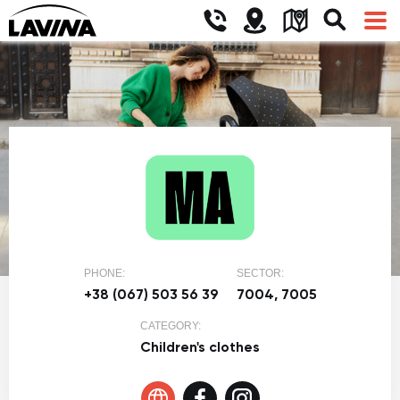
PHONE:
SECTOR:
+38 (067) 503 56 39
7004, 7005
CATEGORY:
Children's clothes