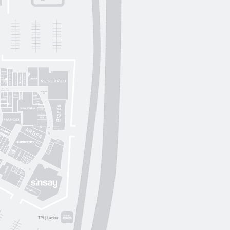
Lichi
OUI
by
Lichi
S. Original
ikky Hype
Nolvit
Ochnik
Trend collection
Moroon