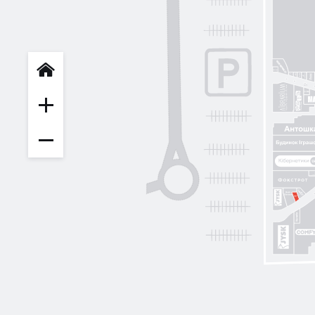
INFIT