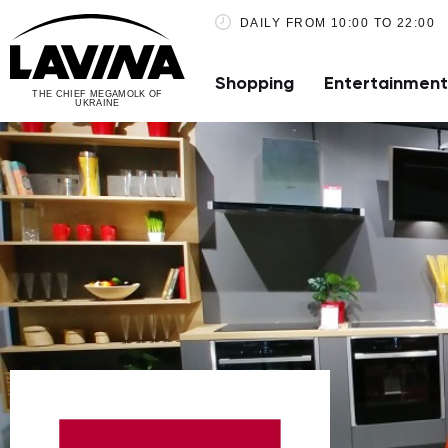
DAILY FROM 10:00 TO 22:00
Shopping
Entertainment
THE CHIEF MEGAMOLK OF
UKRAINE