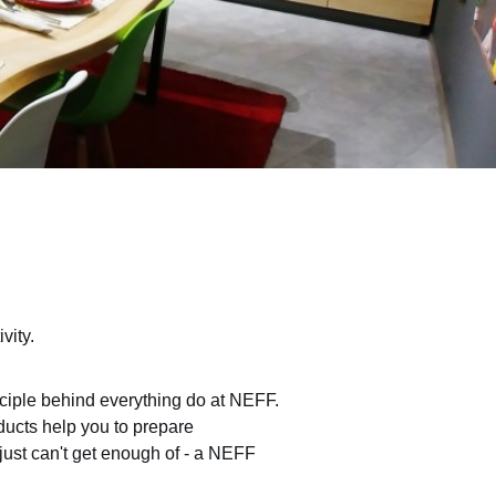
vity.
nciple behind everything do at NEFF.
oducts help you to prepare
 just can't get enough of - a NEFF