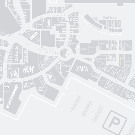
Gorenje
Posud market
Sushi Nice
Татарка
Proзріння
Gorgany
OSCAR
Blisk
Фабрика сумок
Intimissimi UOMO
Sкріпка
Mariani Italy
кава
MD Fashion
Pink House
Guess
CЮФ
Super Step
Lefard
Авіація Галичини
Yarmich
Guide
DREAME
R
Art City