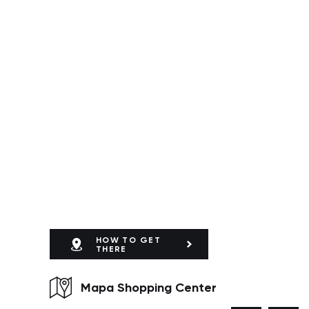
HOW TO GET
THERE
Mapa Shopping Center