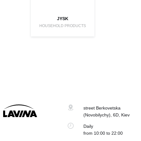
JYSK
HOUSEHOLD PRODUCTS
street Berkovetska
(Novobilychy), 6D, Kiev
Daily
from 10:00 to 22:00