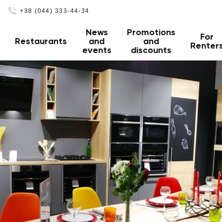
+38 (044) 333-44-34
News
Promotions
For
Restaurants
and
and
Renter
events
discounts