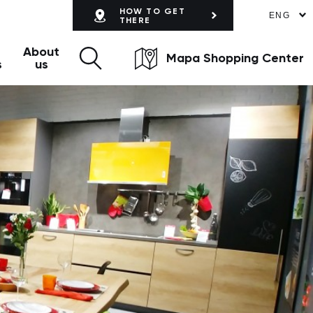
HOW TO GET
ENG
THERE
About
Mapa Shopping Center
s
us