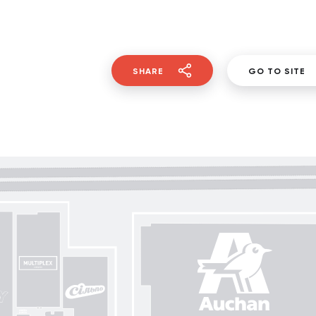
SHARE
GO TO SITE