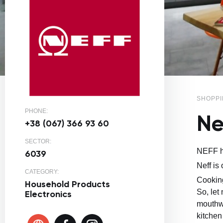
SHOPPI
PHONE:
Ne
+38 (067) 366 93 60
SECTOR:
NEFF ho
6039
Neff is
CATEGORY:
Cooking
Household Products
So, let
Electronics
mouthwa
kitchen