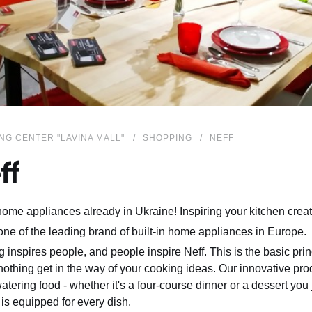
NG CENTER "LAVINA MALL"
SHOPPING
NEFF
ff
me appliances already in Ukraine! Inspiring your kitchen creati
 one of the leading brand of built-in home appliances in Europe.
 inspires people, and people inspire Neff. This is the basic pri
 nothing get in the way of your cooking ideas. Our innovative pr
tering food - whether it's a four-course dinner or a dessert you
 is equipped for every dish.