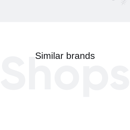
Shop
Similar brands