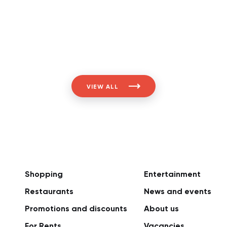
VIEW ALL
Shopping
Entertainment
Restaurants
News and events
Promotions and discounts
About us
For Rents
Vacancies