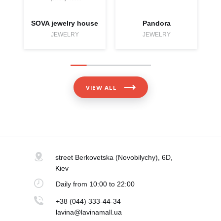
SOVA jewelry house
Pandora
JEWELRY
JEWELRY
VIEW ALL
street Berkovetska
(Novobilychy), 6D,
Kiev
Daily
from 10:00 to 22:00
+38 (044) 333-44-34
lavina@lavinamall.ua