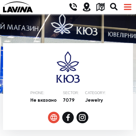
PHONE:
SECTOR:
CATEGORY:
Не вказано
7079
Jewelry