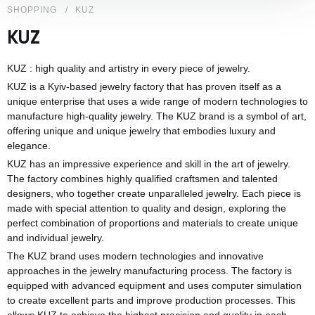
SHOPPING
KUZ
KUZ
KUZ : high quality and artistry in every piece of jewelry.
KUZ is a Kyiv-based jewelry factory that has proven itself as a
unique enterprise that uses a wide range of modern technologies to
manufacture high-quality jewelry. The KUZ brand is a symbol of art,
offering unique and unique jewelry that embodies luxury and
elegance.
KUZ has an impressive experience and skill in the art of jewelry.
The factory combines highly qualified craftsmen and talented
designers, who together create unparalleled jewelry. Each piece is
made with special attention to quality and design, exploring the
perfect combination of proportions and materials to create unique
and individual jewelry.
The KUZ brand uses modern technologies and innovative
approaches in the jewelry manufacturing process. The factory is
equipped with advanced equipment and uses computer simulation
to create excellent parts and improve production processes. This
allows KUZ to achieve the highest precision and quality in each