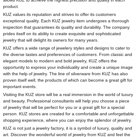
product.
KUZ values its reputation and strives to offer its customers
exceptional quality. Each KUZ jewelry item undergoes a thorough
inspection that guarantees its quality and durability. The company
prides itself on its ability to create exquisite and sophisticated
jewelry that will delight its owners for many years.
KUZ offers a wide range of jewelery styles and designs to cater to
the diverse tastes and preferences of customers. From classic and
elegant models to modern and bold jewelry, KUZ offers the
opportunity to express your individuality and create a unique image
with the help of jewelry. The line of silverware from KUZ has also
proven itself well, the products of which can become a great gift for
important events.
Visiting the KUZ store will be a real immersion in the world of luxury
and beauty. Professional consultants will help you choose a piece
of jewelry that will be perfect for you or a great gift for a special
person. KUZ stores are created for a comfortable and unforgettable
shopping experience, where you can enjoy the splendor of jewelry.
KUZ is not just a jewelry factory, it is a symbol of luxury, quality and
art. Discover the wonderful world of jewelry from KUZ and feel the