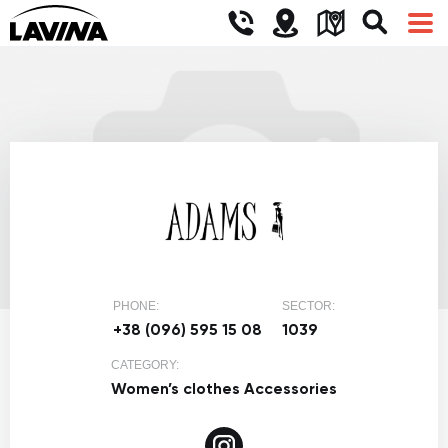
PHONE:
SECTOR:
+38 (096) 595 15 08
1039
CATEGORY:
Women’s clothes
Accessories