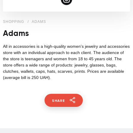
SHOPPING
ADAMS
Adams
All in accessories is a high-quality women's jewelry and accessories
store with an individual approach to each client. The audience of
the store is teenagers and women from 18 to 45 years old. The
store offers a wide range of products: jewelry, glasses, bags,
clutches, wallets, caps, hats, scarves, prints. Prices are available
(average bill is 250 UAH).
SHARE