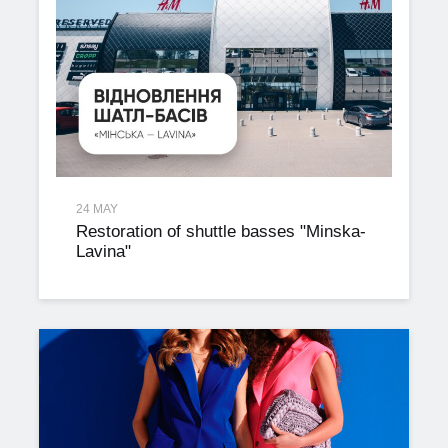
24 MAY
Restoration of shuttle basses "Minska-
Lavina"