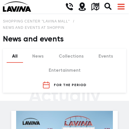
SHOPPING CENTER "LAVINA MALL"
NEWS AND EVENTS AT SHOPPING CENTER LAVINA MALL
News and events
All
News
Collections
Events
Entertainment
FOR THE PERIOD
Actually