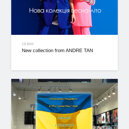
19 MAY
New collection from ANDRE TAN