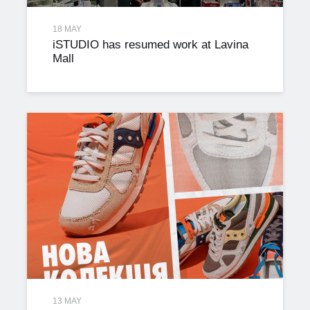
18 MAY
iSTUDIO has resumed work at Lavina
Mall
13 MAY