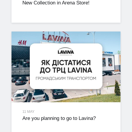
New Collection in Arena Store!
11 MAY
Are you planning to go to Lavina?