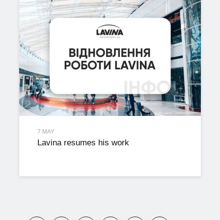
7 MAY
Lavina resumes his work