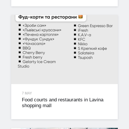
7 MAY
Food courts and restaurants in Lavina
shopping mall