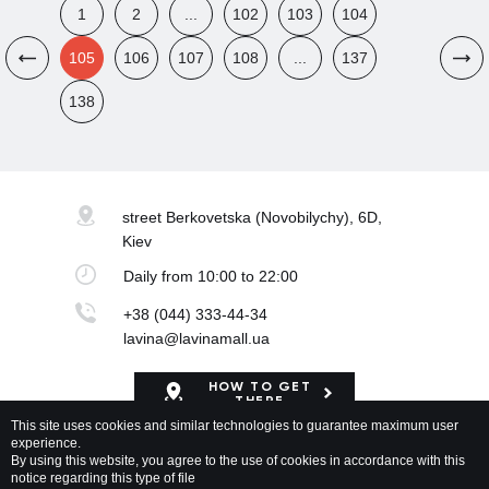
1
2
...
102
103
104
105
106
107
108
...
137
138
street Berkovetska
(Novobilychy), 6D,
Kiev
Daily
from 10:00 to 22:00
+38 (044) 333-44-34
lavina@lavinamall.ua
HOW TO GET
THERE
This site uses cookies and similar technologies to guarantee maximum user
experience.
Mapa Shopping Center
By using this website, you agree to the use of cookies in accordance with this
notice regarding this type of file