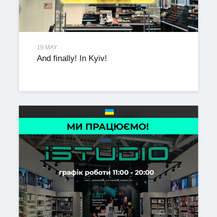
19 MAY
And finally! In Kyiv!