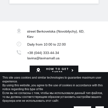
street Berkovetska
(Novobilychy), 6D,
Kiev
Daily
from 10:00 to 22:00
+38 (044) 333-44-34
lavina@lavinamall.ua
HOW TO GET
THERE
This site uses cookies and similar technologies to guarantee maximum user
experience.
Mapa Shopping Center
By using this website, you agree to the use of cookies in accordance with this
notice regarding this type of file
Если вы не согласны с тем, чтобы мы использовали данный тип файлов,
то вы должны соответствующим образом установить настройки вашего
браузера или не использовать этот сайт.
Lavina Mall © 2026 All rights reserved
Privacy policy
Map of site