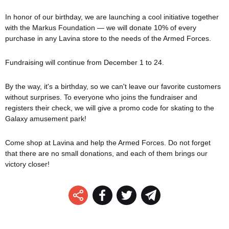
In honor of our birthday, we are launching a cool initiative together
with the Markus Foundation — we will donate 10% of every
purchase in any Lavina store to the needs of the Armed Forces.
Fundraising will continue from December 1 to 24.
By the way, it's a birthday, so we can't leave our favorite customers
without surprises. To everyone who joins the fundraiser and
registers their check, we will give a promo code for skating to the
Galaxy amusement park!
Come shop at Lavina and help the Armed Forces. Do not forget
that there are no small donations, and each of them brings our
victory closer!