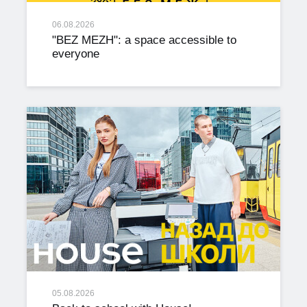
06.08.2026
"BEZ MEZH": a space accessible to
everyone
05.08.2026