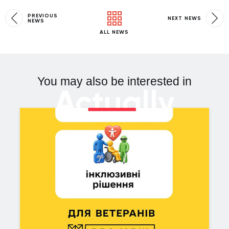
PREVIOUS
NEXT NEWS
NEWS
ALL NEWS
You may also be interested in
Actually