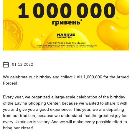
01 12 2022
We celebrate our birthday and collect UAH 1,000,000 for the Armed
Forces!
Every year, we organized a large-scale celebration of the birthday
of the Lavina Shopping Center, because we wanted to share it with
you and give you a good experience. This year, we are departing
from our tradition, because we understand that the greatest joy for
every Ukrainian is victory. And we will make every possible effort to
bring her closer!