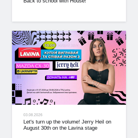
Back to school with House!
03.08.2026
Let's turn up the volume! Jerry Heil on
August 30th on the Lavina stage