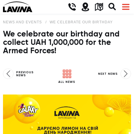
NEWS AND EVENTS
WE CELEBRATE OUR BIRTHDAY AND COLL
We celebrate our birthday and
collect UAH 1,000,000 for the
Armed Forces!
PREVIOUS
NEXT NEWS
NEWS
ALL NEWS