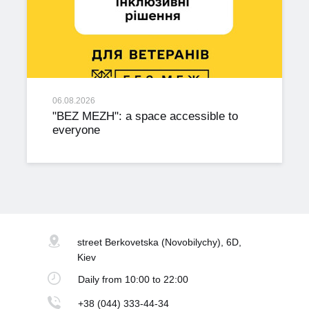
06.08.2026
"BEZ MEZH": a space accessible to
everyone
street Berkovetska
(Novobilychy), 6D,
Kiev
Daily
from 10:00 to 22:00
+38 (044) 333-44-34