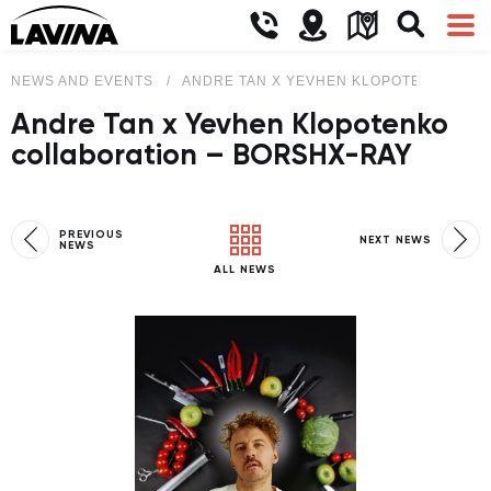
NEWS AND EVENTS
ANDRE TAN X YEVHEN KLOPOTENKO COL
Andre Tan x Yevhen Klopotenko
collaboration – BORSHX-RAY
PREVIOUS
NEXT NEWS
NEWS
ALL NEWS