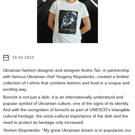
26 04 2023
Ukrainian fashion designer and designer Andre Tan, in partnership
with famous Ukrainian chef Yevgeny Klopotenko, created a limited
collection of t-shirts that combine fashion and food in a unique and
exciting way.
Borscht is not just a dish, it is an internationally understood and
popular symbol of Ukrainian culture, one of the signs of its identity.
And with the recognition of borscht as part of UNESCO's intangible
cultural heritage, the socio-cultural importance of the dish and the
need to protect its heritage only increased.
Yevhen Klopotenko: "My great Ukrainian dream is to popularize our