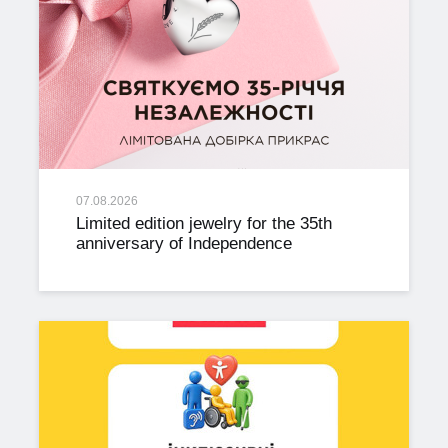
07.08.2026
Limited edition jewelry for the 35th
anniversary of Independence