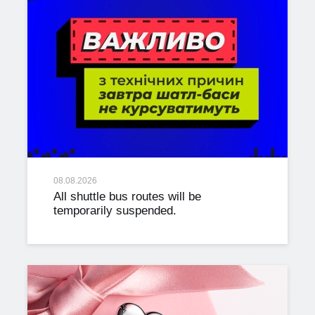
08.08.2026
All shuttle bus routes will be
temporarily suspended.