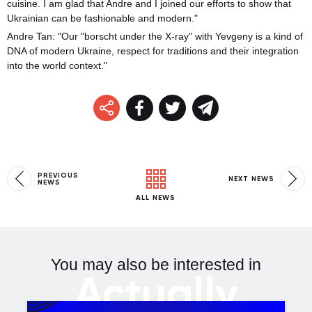
cuisine. I am glad that Andre and I joined our efforts to show that
Ukrainian can be fashionable and modern."
Andre Tan: "Our "borscht under the X-ray" with Yevgeny is a kind of
DNA of modern Ukraine, respect for traditions and their integration
into the world context."
PREVIOUS
NEXT NEWS
NEWS
ALL NEWS
You may also be interested in
Actually