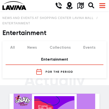
NEWS AND EVENTS AT SHOPPING CENTER LAVINA MALL
ENTERTAINMENT
Entertainment
All
News
Collections
Events
Entertainment
FOR THE PERIOD
Actually