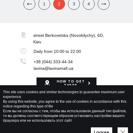
1
2
3
4
street Berkovetska
(Novobilychy), 6D,
Kiev
Daily
from 10:00 to 22:00
+38 (044) 333-44-34
lavina@lavinamall.ua
HOW TO GET
THERE
This site uses cookies and similar technologies to guarantee maximum user
experience.
Mapa Shopping Center
By using this website, you agree to the use of cookies in accordance with this
notice regarding this type of file
Если вы не согласны с тем, чтобы мы использовали данный тип файлов,
то вы должны соответствующим образом установить настройки вашего
браузера или не использовать этот сайт.
Lavina Mall © 2026 All rights reserved
Privacy policy
Map of site
I agree