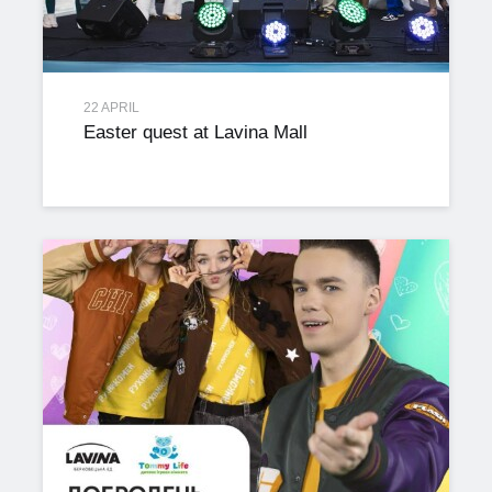
22 APRIL
Easter quest at Lavina Mall