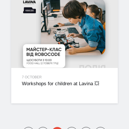
7 OCTOBER
Workshops for children at Lavina 💥