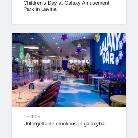
Children's Day at Galaxy Amusement
Park in Lavina!
2 MARCH
Unforgettable emotions in galaxybar