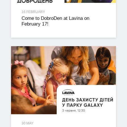
16 FEBRUARY
Come to DobroDen at Lavina on
February 17!
30 MAY