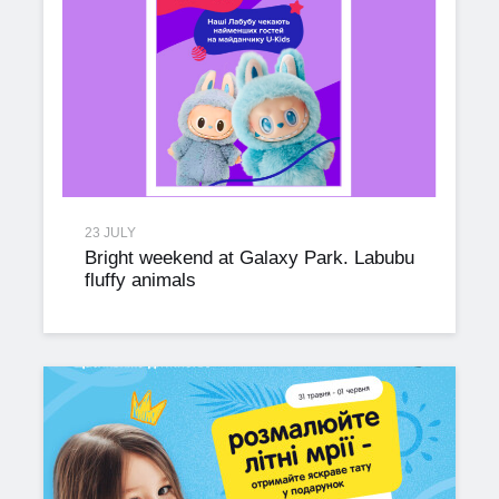
23 JULY
Bright weekend at Galaxy Park. Labubu
fluffy animals