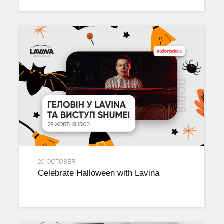
20 OCTOBER
Celebrate Halloween with Lavina