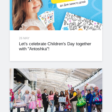
26 MAY
Let's celebrate Children's Day together
with "Antoshka"!