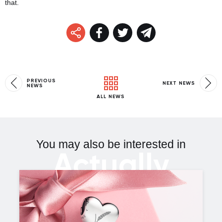
that.
PREVIOUS
NEXT NEWS
NEWS
ALL NEWS
You may also be interested in
Actually