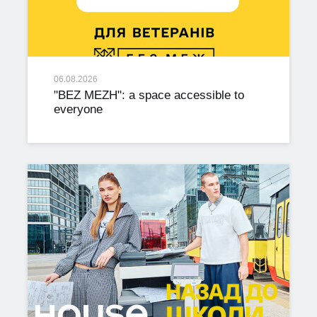
06.08.2026
"BEZ MEZH": a space accessible to
everyone