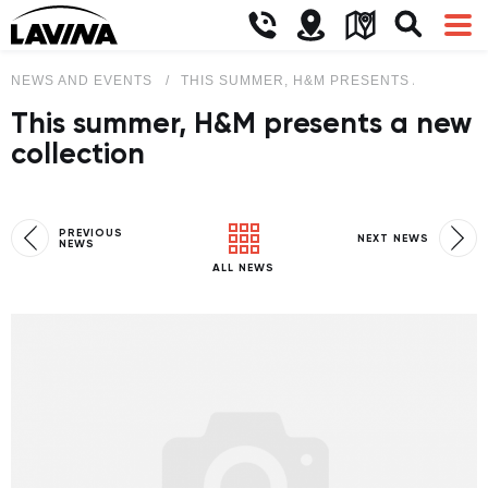
NEWS AND EVENTS
THIS SUMMER, H&M PRESENTS A NEW CO
This summer, H&M presents a new
collection
PREVIOUS
NEXT NEWS
NEWS
ALL NEWS