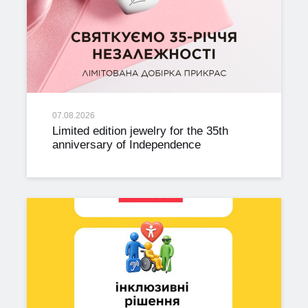
07.08.2026
Limited edition jewelry for the 35th
anniversary of Independence