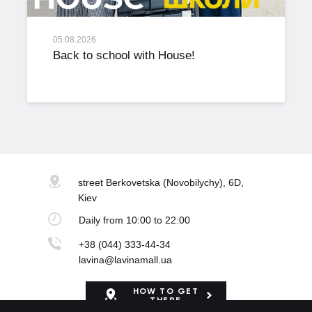
05.08.2026
Back to school with House!
street Berkovetska
(Novobilychy), 6D,
Kiev
Daily
from 10:00 to 22:00
+38 (044) 333-44-34
lavina@lavinamall.ua
HOW TO GET
THERE