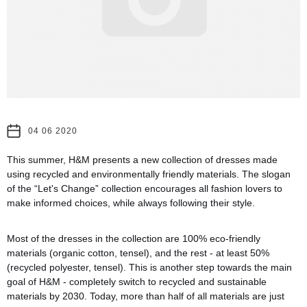
04 06 2020
This summer, H&M presents a new collection of dresses made
using recycled and environmentally friendly materials. The slogan
of the “Let's Change” collection encourages all fashion lovers to
make informed choices, while always following their style.
Most of the dresses in the collection are 100% eco-friendly
materials (organic cotton, tensel), and the rest - at least 50%
(recycled polyester, tensel). This is another step towards the main
goal of H&M - completely switch to recycled and sustainable
materials by 2030. Today, more than half of all materials are just