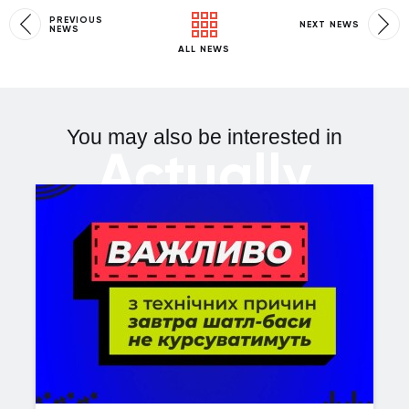
PREVIOUS
NEXT NEWS
NEWS
ALL NEWS
You may also be interested in
Actually