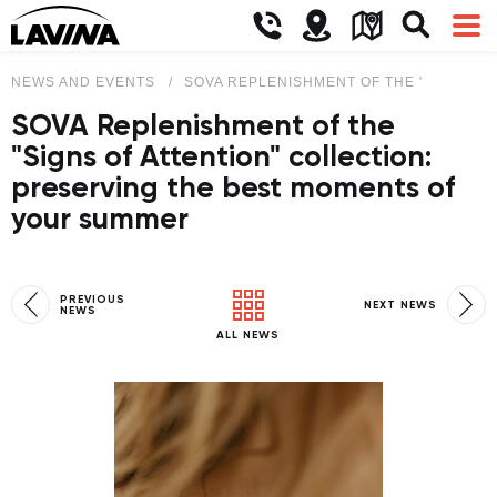
NEWS AND EVENTS
SOVA REPLENISHMENT OF THE "SIGNS O
SOVA Replenishment of the
"Signs of Attention" collection:
preserving the best moments of
your summer
PREVIOUS
NEXT NEWS
NEWS
ALL NEWS