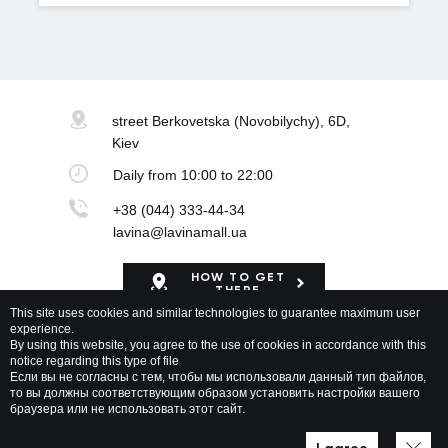
street Berkovetska
(Novobilychy), 6D,
Kiev
Daily
from 10:00 to 22:00
+38 (044) 333-44-34
lavina@lavinamall.ua
HOW TO GET
THERE
This site uses cookies and similar technologies to guarantee maximum user
experience.
Mapa Shopping Center
By using this website, you agree to the use of cookies in accordance with this
notice regarding this type of file
Если вы не согласны с тем, чтобы мы использовали данный тип файлов,
то вы должны соответствующим образом установить настройки вашего
браузера или не использовать этот сайт.
Lavina Mall © 2026 All rights reserved
Privacy policy
Map of site