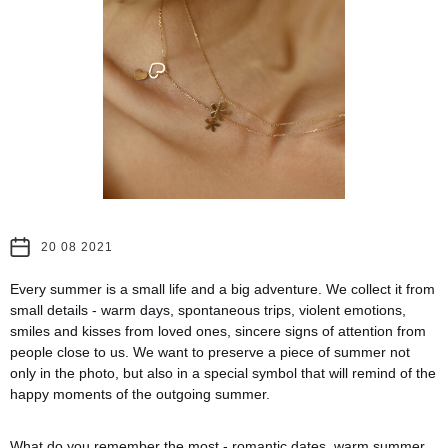
20 08 2021
Every summer is a small life and a big adventure. We collect it from
small details - warm days, spontaneous trips, violent emotions,
smiles and kisses from loved ones, sincere signs of attention from
people close to us. We want to preserve a piece of summer not
only in the photo, but also in a special symbol that will remind of the
happy moments of the outgoing summer.
What do you remember the most - romantic dates, warm summer