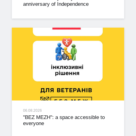
anniversary of Independence
06.08.2026
"BEZ MEZH": a space accessible to
everyone