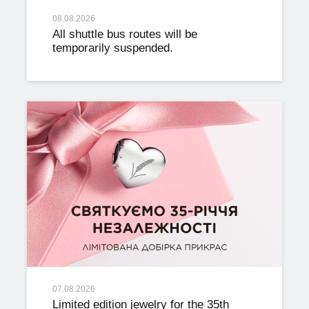
08.08.2026
All shuttle bus routes will be
temporarily suspended.
07.08.2026
Limited edition jewelry for the 35th