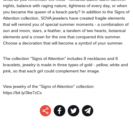
nights, balance with raging nature, lightness of every day, or when
you became the queen of a beach party? In addition to the Signs of
Attention collection, SOVA jewelers have created fragile elements
that will remind you of special summer moments - a combination of
sun and moon, stars, a feather, a tandem of two hearts, botanical
elements and a crown for the one that conquered this summer.
Choose a decoration that will become a symbol of your summer.
The collection "Signs of Attention" includes 8 necklaces and 8
bracelets, jewelry is made in three types of gold - yellow, white and
pink, so that each girl could complement her image.
View jewelry of the "Signs of Attention" collection:
https://bit.ly/3ke7zCx