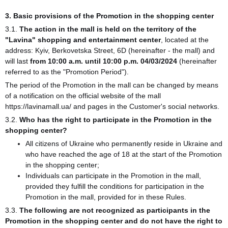
3. Basic provisions of the Promotion in the shopping center
3.1.
The action in the mall is held on the territory of the
"Lavina" shopping and entertainment center
, located at the
address: Kyiv, Berkovetska Street, 6D (hereinafter - the mall) and
will last
from 10:00 a.m. until 10:00 p.m. 04/03/2024
(hereinafter
referred to as the "Promotion Period").
The period of the Promotion in the mall can be changed by means
of a notification on the official website of the mall
https://lavinamall.ua/ and pages in the Customer's social networks.
3.2.
Who has the right to participate in the Promotion in the
shopping center?
All citizens of Ukraine who permanently reside in Ukraine and
who have reached the age of 18 at the start of the Promotion
in the shopping center;
Individuals can participate in the Promotion in the mall,
provided they fulfill the conditions for participation in the
Promotion in the mall, provided for in these Rules.
3.3.
The following are not recognized as participants in the
Promotion in the shopping center and do not have the right to