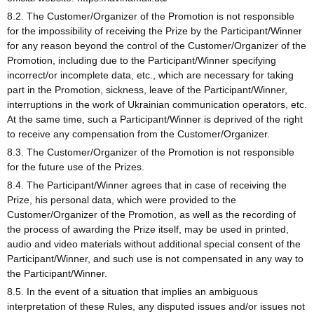
8.2. The Customer/Organizer of the Promotion is not responsible
for the impossibility of receiving the Prize by the Participant/Winner
for any reason beyond the control of the Customer/Organizer of the
Promotion, including due to the Participant/Winner specifying
incorrect/or incomplete data, etc., which are necessary for taking
part in the Promotion, sickness, leave of the Participant/Winner,
interruptions in the work of Ukrainian communication operators, etc.
At the same time, such a Participant/Winner is deprived of the right
to receive any compensation from the Customer/Organizer.
8.3. The Customer/Organizer of the Promotion is not responsible
for the future use of the Prizes.
8.4. The Participant/Winner agrees that in case of receiving the
Prize, his personal data, which were provided to the
Customer/Organizer of the Promotion, as well as the recording of
the process of awarding the Prize itself, may be used in printed,
audio and video materials without additional special consent of the
Participant/Winner, and such use is not compensated in any way to
the Participant/Winner.
8.5. In the event of a situation that implies an ambiguous
interpretation of these Rules, any disputed issues and/or issues not