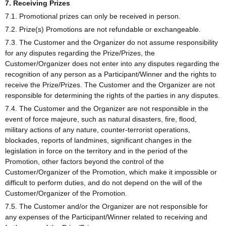
7. Receiving Prizes
7.1. Promotional prizes can only be received in person.
7.2. Prize(s) Promotions are not refundable or exchangeable.
7.3. The Customer and the Organizer do not assume responsibility
for any disputes regarding the Prize/Prizes, the
Customer/Organizer does not enter into any disputes regarding the
recognition of any person as a Participant/Winner and the rights to
receive the Prize/Prizes. The Customer and the Organizer are not
responsible for determining the rights of the parties in any disputes.
7.4. The Customer and the Organizer are not responsible in the
event of force majeure, such as natural disasters, fire, flood,
military actions of any nature, counter-terrorist operations,
blockades, reports of landmines, significant changes in the
legislation in force on the territory and in the period of the
Promotion, other factors beyond the control of the
Customer/Organizer of the Promotion, which make it impossible or
difficult to perform duties, and do not depend on the will of the
Customer/Organizer of the Promotion.
7.5. The Customer and/or the Organizer are not responsible for
any expenses of the Participant/Winner related to receiving and