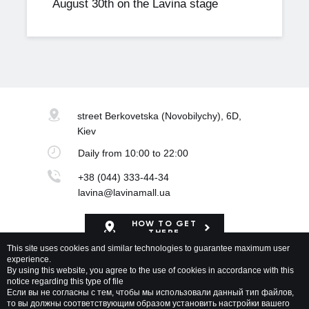
August 30th on the Lavina stage
street Berkovetska
(Novobilychy), 6D,
Kiev
Daily
from 10:00 to 22:00
+38 (044) 333-44-34
lavina@lavinamall.ua
HOW TO GET
THERE
This site uses cookies and similar technologies to guarantee maximum user
experience.
Mapa Shopping Center
By using this website, you agree to the use of cookies in accordance with this
notice regarding this type of file
Если вы не согласны с тем, чтобы мы использовали данный тип файлов,
то вы должны соответствующим образом установить настройки вашего