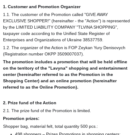
1. Customer and Promotion Organizer
1.1. The customer of the Promotion called "GIVE AWAY
EXCLUSIVE SHOPPER!" (hereinafter - the "Action") is represented
by the LIMITED LIABILITY COMPANY "TLVINA SHOPPING",
taxpayer code according to the Unified State Register of
Enterprises and Organizations of Ukraine 38537759.
1.2. The organizer of the Action is FOP Zeykan Yury Denisovych
(Registration number OKPP 3509007037).
The promotion includes a promotion that will be held offline
on the territory of the "Lavyna" shopping and entertainment
center (hereinafter referred to as the Promotion in the
Shopping Center) and an online promotion (hereinafter
referred to as the Online Promotion).
2. Prize fund of the Action
2.1. The prize fund of the Promotion is limited.
Promotion prizes:
Shopper bag, material felt, total quantity 500 pcs.:
498 shoppers – Prizes Promotions in shopping centers;