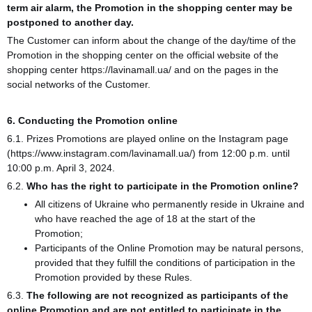
term air alarm, the Promotion in the shopping center may be
postponed to another day.
The Customer can inform about the change of the day/time of the
Promotion in the shopping center on the official website of the
shopping center https://lavinamall.ua/ and on the pages in the
social networks of the Customer.
6. Conducting the Promotion online
6.1. Prizes Promotions are played online on the Instagram page
(https://www.instagram.com/lavinamall.ua/) from 12:00 p.m. until
10:00 p.m. April 3, 2024.
6.2.
Who has the right to participate in the Promotion online?
All citizens of Ukraine who permanently reside in Ukraine and
who have reached the age of 18 at the start of the
Promotion;
Participants of the Online Promotion may be natural persons,
provided that they fulfill the conditions of participation in the
Promotion provided by these Rules.
6.3.
The following are not recognized as participants of the
online Promotion and are not entitled to participate in the