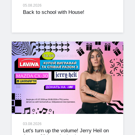
05.08.2026
Back to school with House!
03.08.2026
Let's turn up the volume! Jerry Heil on