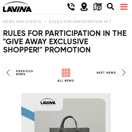
NEWS AND EVENTS
RULES FOR PARTICIPATION IN THE "GIV
RULES FOR PARTICIPATION IN THE
"GIVE AWAY EXCLUSIVE
SHOPPER!" PROMOTION
PREVIOUS
NEXT NEWS
NEWS
ALL NEWS