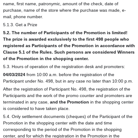
name, first name, patronymic, amount of the check, date of
purchase, name of the store where the purchase was made, e-
mail, phone number.
5.1.3. Get a Prize
5.2. The number of Participants of the Promotion is limited!
The prize is awarded exclusively to the first 498 people who
registered as Participants of the Promotion in accordance with
Clause 5.1 of the Rules. Such persons are considered Winners
of the Promotion in the shopping center.
5.3. Hours of operation of the registration desk and promoters:
04/03/2024
from 10:00 a.m. before the registration of the
Participant under No. 498, but in any case no later than 10:00 p.m.
After the registration of Participant No. 498, the registration of the
Participants and the work of the promo counter and promoters are
terminated in any case,
and the Promotion
in the shopping center
is considered to have taken place.
5.4. Only settlement documents (cheques) of the Participant of the
Promotion in the shopping center with the date and time
corresponding to the period of the Promotion in the shopping
center, and for which the registration in the Promotion in the