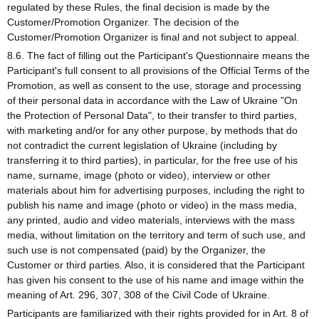
regulated by these Rules, the final decision is made by the
Customer/Promotion Organizer. The decision of the
Customer/Promotion Organizer is final and not subject to appeal.
8.6. The fact of filling out the Participant's Questionnaire means the
Participant's full consent to all provisions of the Official Terms of the
Promotion, as well as consent to the use, storage and processing
of their personal data in accordance with the Law of Ukraine "On
the Protection of Personal Data", to their transfer to third parties,
with marketing and/or for any other purpose, by methods that do
not contradict the current legislation of Ukraine (including by
transferring it to third parties), in particular, for the free use of his
name, surname, image (photo or video), interview or other
materials about him for advertising purposes, including the right to
publish his name and image (photo or video) in the mass media,
any printed, audio and video materials, interviews with the mass
media, without limitation on the territory and term of such use, and
such use is not compensated (paid) by the Organizer, the
Customer or third parties. Also, it is considered that the Participant
has given his consent to the use of his name and image within the
meaning of Art. 296, 307, 308 of the Civil Code of Ukraine.
Participants are familiarized with their rights provided for in Art. 8 of