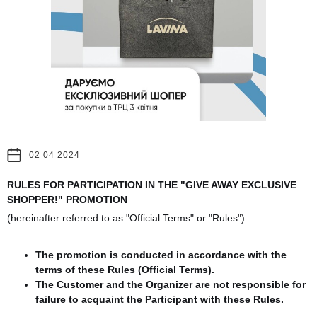
02 04 2024
RULES FOR PARTICIPATION IN THE "GIVE AWAY EXCLUSIVE
SHOPPER!" PROMOTION
(hereinafter referred to as "Official Terms" or "Rules")
The promotion is conducted in accordance with the
terms of these Rules (Official Terms).
The Customer and the Organizer are not responsible for
failure to acquaint the Participant with these Rules.