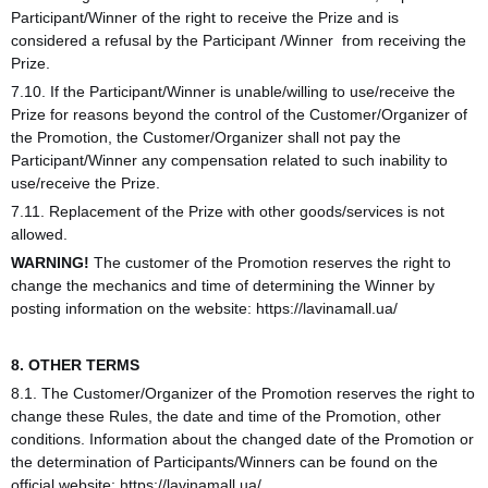
Participant/Winner of the right to receive the Prize and is
considered a refusal by the Participant /Winner from receiving the
Prize.
7.10. If the Participant/Winner is unable/willing to use/receive the
Prize for reasons beyond the control of the Customer/Organizer of
the Promotion, the Customer/Organizer shall not pay the
Participant/Winner any compensation related to such inability to
use/receive the Prize.
7.11. Replacement of the Prize with other goods/services is not
allowed.
WARNING!
The customer of the Promotion reserves the right to
change the mechanics and time of determining the Winner by
posting information on the website:
https://lavinamall.ua/
8. OTHER TERMS
8.1. The Customer/Organizer of the Promotion reserves the right to
change these Rules, the date and time of the Promotion, other
conditions. Information about the changed date of the Promotion or
the determination of Participants/Winners can be found on the
official website: https://lavinamall.ua/