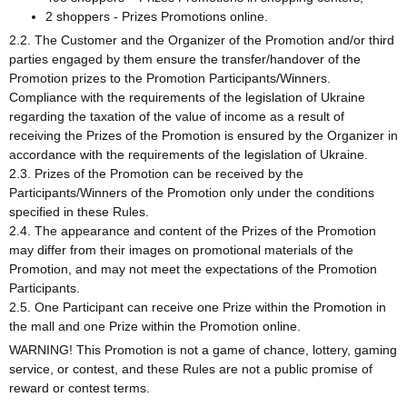
2 shoppers - Prizes Promotions online.
2.2. The Customer and the Organizer of the Promotion and/or third
parties engaged by them ensure the transfer/handover of the
Promotion prizes to the Promotion Participants/Winners.
Compliance with the requirements of the legislation of Ukraine
regarding the taxation of the value of income as a result of
receiving the Prizes of the Promotion is ensured by the Organizer in
accordance with the requirements of the legislation of Ukraine.
2.3. Prizes of the Promotion can be received by the
Participants/Winners of the Promotion only under the conditions
specified in these Rules.
2.4. The appearance and content of the Prizes of the Promotion
may differ from their images on promotional materials of the
Promotion, and may not meet the expectations of the Promotion
Participants.
2.5. One Participant can receive one Prize within the Promotion in
the mall and one Prize within the Promotion online.
WARNING! This Promotion is not a game of chance, lottery, gaming
service, or contest, and these Rules are not a public promise of
reward or contest terms.