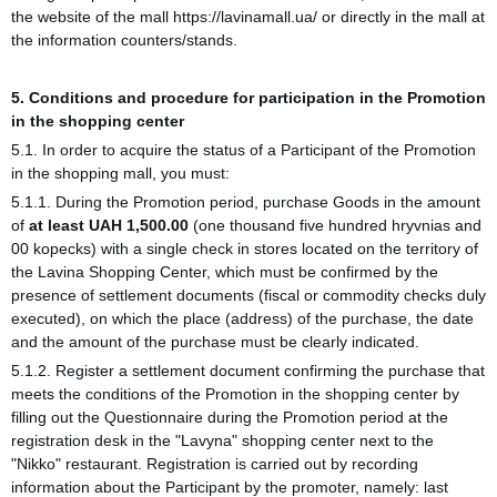
the website of the mall https://lavinamall.ua/ or directly in the mall at
the information counters/stands.
5. Conditions and procedure for participation in the Promotion
in the shopping center
5.1. In order to acquire the status of a Participant of the Promotion
in the shopping mall, you must:
5.1.1. During the Promotion period, purchase Goods in the amount
of
at least UAH 1,500.00
(one thousand five hundred hryvnias and
00 kopecks) with a single check in stores located on the territory of
the Lavina Shopping Center, which must be confirmed by the
presence of settlement documents (fiscal or commodity checks duly
executed), on which the place (address) of the purchase, the date
and the amount of the purchase must be clearly indicated.
5.1.2. Register a settlement document confirming the purchase that
meets the conditions of the Promotion in the shopping center by
filling out the Questionnaire during the Promotion period at the
registration desk in the "Lavyna" shopping center next to the
"Nikko" restaurant. Registration is carried out by recording
information about the Participant by the promoter, namely: last