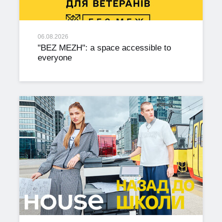
06.08.2026
"BEZ MEZH": a space accessible to
everyone