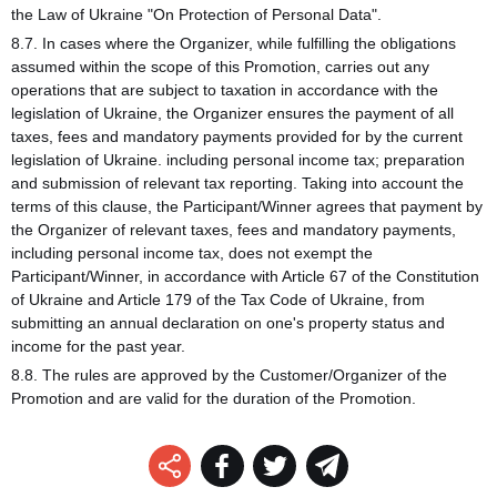
the Law of Ukraine "On Protection of Personal Data".
8.7. In cases where the Organizer, while fulfilling the obligations
assumed within the scope of this Promotion, carries out any
operations that are subject to taxation in accordance with the
legislation of Ukraine, the Organizer ensures the payment of all
taxes, fees and mandatory payments provided for by the current
legislation of Ukraine. including personal income tax; preparation
and submission of relevant tax reporting. Taking into account the
terms of this clause, the Participant/Winner agrees that payment by
the Organizer of relevant taxes, fees and mandatory payments,
including personal income tax, does not exempt the
Participant/Winner, in accordance with Article 67 of the Constitution
of Ukraine and Article 179 of the Tax Code of Ukraine, from
submitting an annual declaration on one's property status and
income for the past year.
8.8. The rules are approved by the Customer/Organizer of the
Promotion and are valid for the duration of the Promotion.