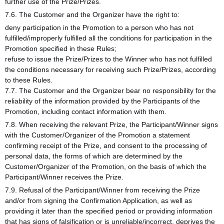
further use of the Prize/Prizes.
7.6. The Customer and the Organizer have the right to:
deny participation in the Promotion to a person who has not
fulfilled/improperly fulfilled all the conditions for participation in the
Promotion specified in these Rules;
refuse to issue the Prize/Prizes to the Winner who has not fulfilled
the conditions necessary for receiving such Prize/Prizes, according
to these Rules.
7.7. The Customer and the Organizer bear no responsibility for the
reliability of the information provided by the Participants of the
Promotion, including contact information with them.
7.8. When receiving the relevant Prize, the Participant/Winner signs
with the Customer/Organizer of the Promotion a statement
confirming receipt of the Prize, and consent to the processing of
personal data, the forms of which are determined by the
Customer/Organizer of the Promotion, on the basis of which the
Participant/Winner receives the Prize.
7.9. Refusal of the Participant/Winner from receiving the Prize
and/or from signing the Confirmation Application, as well as
providing it later than the specified period or providing information
that has signs of falsification or is unreliable/incorrect, deprives the