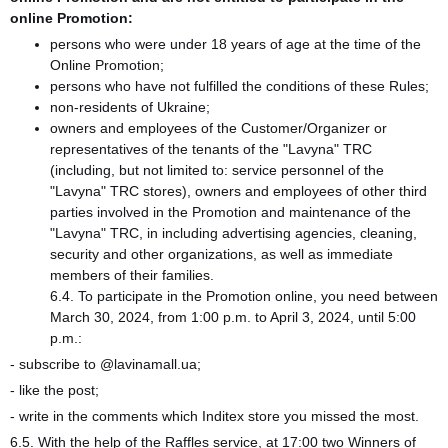
online Promotion:
persons who were under 18 years of age at the time of the
Online Promotion;
persons who have not fulfilled the conditions of these Rules;
non-residents of Ukraine;
owners and employees of the Customer/Organizer or
representatives of the tenants of the "Lavyna" TRC
(including, but not limited to: service personnel of the
"Lavyna" TRC stores), owners and employees of other third
parties involved in the Promotion and maintenance of the
"Lavyna" TRC, in including advertising agencies, cleaning,
security and other organizations, as well as immediate
members of their families.
6.4. To participate in the Promotion online, you need between
March 30, 2024, from 1:00 p.m. to April 3, 2024, until 5:00
p.m.:
- subscribe to @lavinamall.ua;
- like the post;
- write in the comments which Inditex store you missed the most.
6.5. With the help of the Raffles service, at 17:00 two Winners of