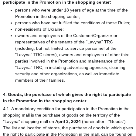
participate in the Promotion in the shopping center:
persons who were under 18 years of age at the time of the
Promotion in the shopping center;
persons who have not fulfilled the conditions of these Rules;
non-residents of Ukraine;
owners and employees of the Customer/Organizer or
representatives of the tenants of the "Lavyna" TRC
(including, but not limited to: service personnel of the
"Lavyna" TRC stores), owners and employees of other third
parties involved in the Promotion and maintenance of the
"Lavyna" TRC, in including advertising agencies, cleaning,
security and other organizations, as well as immediate
members of their families.
4. Goods, the purchase of which gives the right to participate
in the Promotion in the shopping center
4.1. A mandatory condition for participation in the Promotion in the
shopping mall is the purchase of goods on the territory of the
"Lavyna" shopping mall on
April 3, 2024
(hereinafter - "Goods").
The list and location of stores, the purchase of goods in which gives
the right to participate in the Promotion in the mall, can be found on