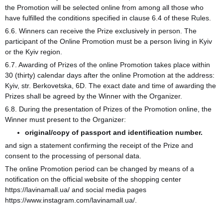
the Promotion will be selected online from among all those who
have fulfilled the conditions specified in clause 6.4 of these Rules.
6.6. Winners can receive the Prize exclusively in person. The
participant of the Online Promotion must be a person living in Kyiv
or the Kyiv region.
6.7. Awarding of Prizes of the online Promotion takes place within
30 (thirty) calendar days after the online Promotion at the address:
Kyiv, str. Berkovetska, 6D. The exact date and time of awarding the
Prizes shall be agreed by the Winner with the Organizer.
6.8. During the presentation of Prizes of the Promotion online, the
Winner must present to the Organizer:
original/copy of passport and identification number.
and sign a statement confirming the receipt of the Prize and
consent to the processing of personal data.
The online Promotion period can be changed by means of a
notification on the official website of the shopping center
https://lavinamall.ua/ and social media pages
https://www.instagram.com/lavinamall.ua/
.