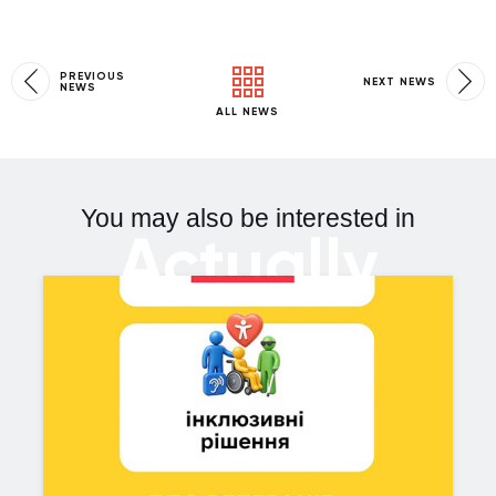
PREVIOUS
NEXT NEWS
NEWS
ALL NEWS
You may also be interested in
Actually