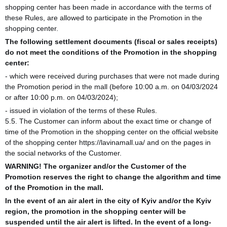
shopping center has been made in accordance with the terms of
these Rules, are allowed to participate in the Promotion in the
shopping center.
The following settlement documents (fiscal or sales receipts)
do not meet the conditions of the Promotion in the shopping
center:
- which were received during purchases that were not made during
the Promotion period in the mall (before 10:00 a.m. on 04/03/2024
or after 10:00 p.m. on 04/03/2024);
- issued in violation of the terms of these Rules.
5.5. The Customer can inform about the exact time or change of
time of the Promotion in the shopping center on the official website
of the shopping center https://lavinamall.ua/ and on the pages in
the social networks of the Customer.
WARNING! The organizer and/or the Customer of the
Promotion reserves the right to change the algorithm and time
of the Promotion in the mall.
In the event of an air alert in the city of Kyiv and/or the Kyiv
region, the promotion in the shopping center will be
suspended until the air alert is lifted. In the event of a long-