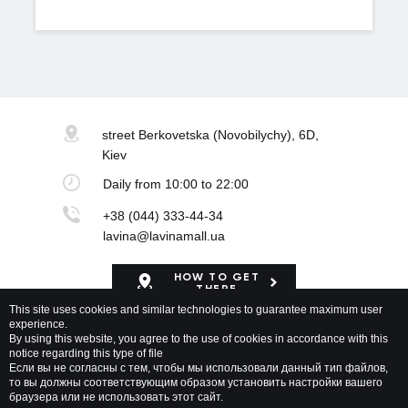
street Berkovetska
(Novobilychy), 6D,
Kiev
Daily
from 10:00 to 22:00
+38 (044) 333-44-34
lavina@lavinamall.ua
HOW TO GET
THERE
This site uses cookies and similar technologies to guarantee maximum user
experience.
Mapa Shopping Center
By using this website, you agree to the use of cookies in accordance with this
notice regarding this type of file
Если вы не согласны с тем, чтобы мы использовали данный тип файлов,
то вы должны соответствующим образом установить настройки вашего
браузера или не использовать этот сайт.