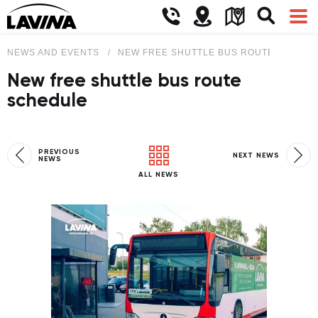
NEWS AND EVENTS
NEW FREE SHUTTLE BUS ROUTE SCHEDU
New free shuttle bus route
schedule
PREVIOUS
NEXT NEWS
NEWS
ALL NEWS