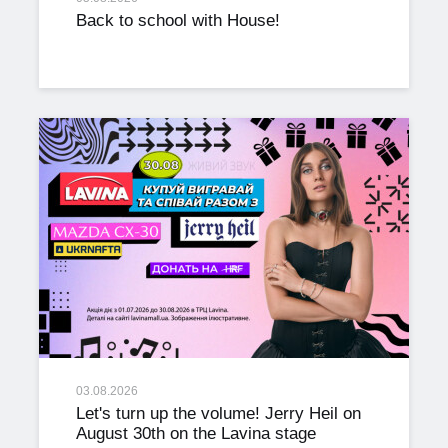
Back to school with House!
03.08.2026
Let's turn up the volume! Jerry Heil on
August 30th on the Lavina stage