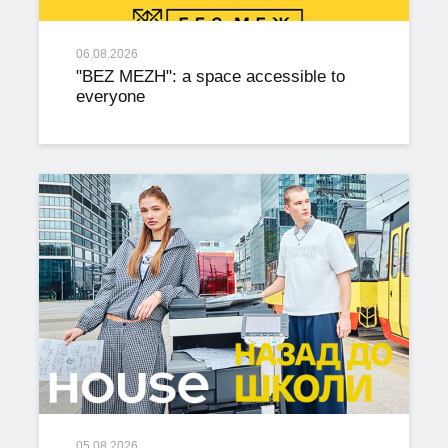
06.08.2026
"BEZ MEZH": a space accessible to
everyone
05.08.2026