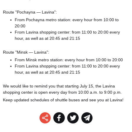
Route "Pochayna — Lavina":
From Pochayna metro station: every hour from 10:00 to
20:00
From Lavina shopping center: from 11:00 to 20:00 every
hour, as well as at 20:45 and 21:15
Route "Minsk — Lavina":
From Minsk metro station: every hour from 10:00 to 20:00
From Lavina shopping center: from 11:00 to 20:00 every
hour, as well as at 20:45 and 21:15
We would like to remind you that starting July 15, the Lavina
shopping center is open every day from 10:00 a.m. to 9:00 p.m.
Keep updated schedules of shuttle buses and see you at Lavina!