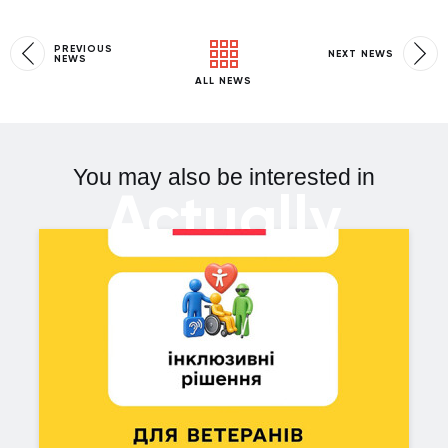
PREVIOUS
NEXT NEWS
NEWS
ALL NEWS
You may also be interested in
Actually