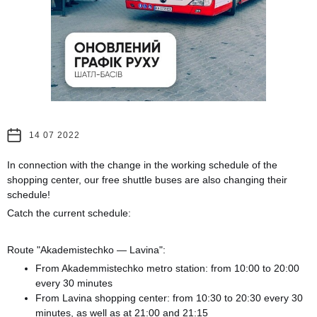
14 07 2022
In connection with the change in the working schedule of the
shopping center, our free shuttle buses are also changing their
schedule!
Catch the current schedule:
Route "Akademistechko — Lavina":
From Akademmistechko metro station: from 10:00 to 20:00
every 30 minutes
From Lavina shopping center: from 10:30 to 20:30 every 30
minutes, as well as at 21:00 and 21:15