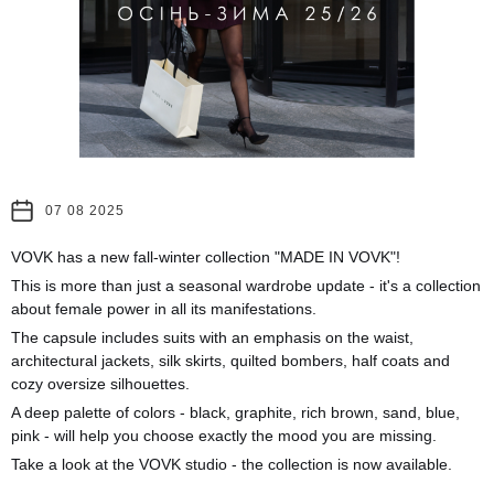
07 08 2025
VOVK has a new fall-winter collection "MADE IN VOVK"!
This is more than just a seasonal wardrobe update - it's a collection
about female power in all its manifestations.
The capsule includes suits with an emphasis on the waist,
architectural jackets, silk skirts, quilted bombers, half coats and
cozy oversize silhouettes.
A deep palette of colors - black, graphite, rich brown, sand, blue,
pink - will help you choose exactly the mood you are missing.
Take a look at the VOVK studio - the collection is now available.