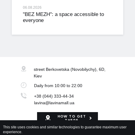
06.08.2026
"BEZ MEZH": a space accessible to
everyone
street Berkovetska
(Novobilychy), 6D,
Kiev
Daily
from 10:00 to 22:00
+38 (044) 333-44-34
lavina@lavinamall.ua
HOW TO GET
THERE
This site uses cookies and similar technologies to guarantee maximum user
experience.
Mapa Shopping Center