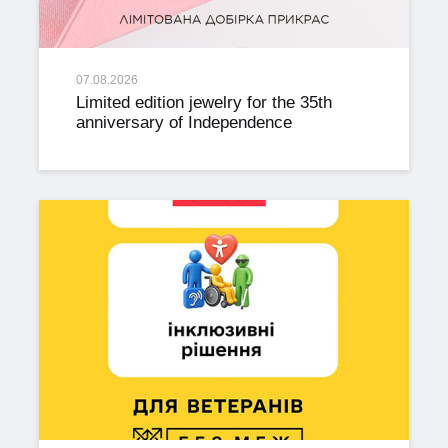
07.08.2026
Limited edition jewelry for the 35th
anniversary of Independence