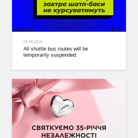
08.08.2026
All shuttle bus routes will be
temporarily suspended.