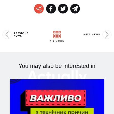
PREVIOUS
NEXT NEWS
NEWS
ALL NEWS
You may also be interested in
Actually