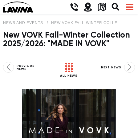
NEWS AND EVENTS
NEW VOVK FALL-WINTER COLLECTION 2025
New VOVK Fall-Winter Collection
2025/2026: "MADE IN VOVK"
PREVIOUS
NEXT NEWS
NEWS
ALL NEWS