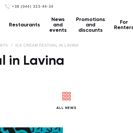
+38 (044) 333-44-34
News
Promotions
For
Restaurants
and
and
Renter
events
discounts
ENTS
ICE CREAM FESTIVAL IN LAVINA
l in Lavina
ALL NEWS