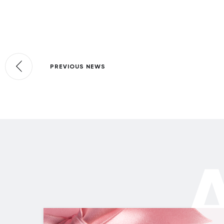
PREVIOUS NEWS
A