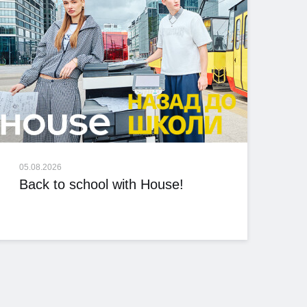
05.08.2026
Back to school with House!