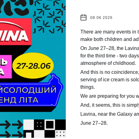
08 06 2026
There are many events in t
make both children and adu
On June 27–28, the Lavina 
for the third time - two day
atmosphere of childhood.
And this is no coincidence
serving of ice cream is s
things.
We are preparing for you w
And, it seems, this is simpl
Lavina, near the Galaxy a
June 27–28.