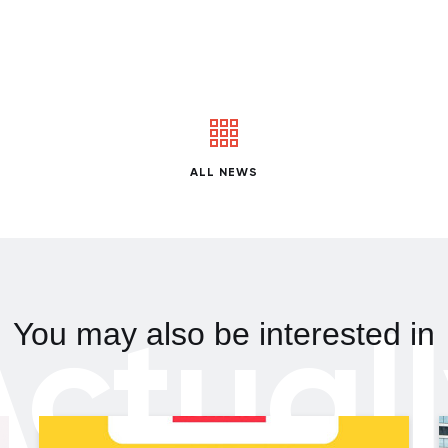
ALL NEWS
ctual
You may also be interested in