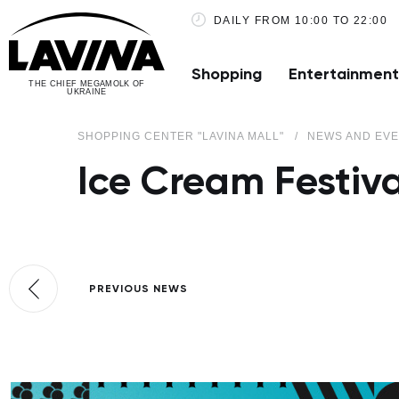
DAILY FROM 10:00 TO 22:00
Shopping
Entertainment
THE CHIEF MEGAMOLK OF
UKRAINE
SHOPPING CENTER "LAVINA MALL"
NEWS AND EV
Ice Cream Festiva
PREVIOUS NEWS