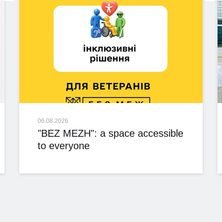
06.08.2026
"BEZ MEZH": a space accessible
to everyone