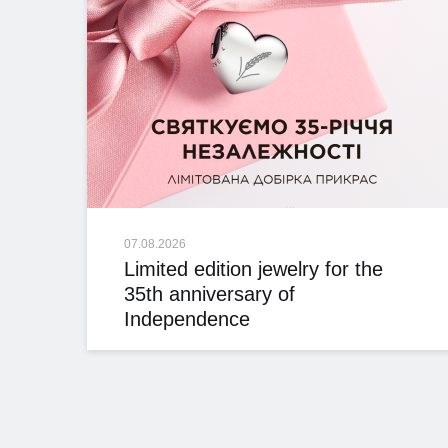
07.08.2026
Limited edition jewelry for the
35th anniversary of
Independence