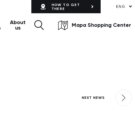
HOW TO GET
ENG
THERE
About
Mapa Shopping Center
s
us
NEXT NEWS