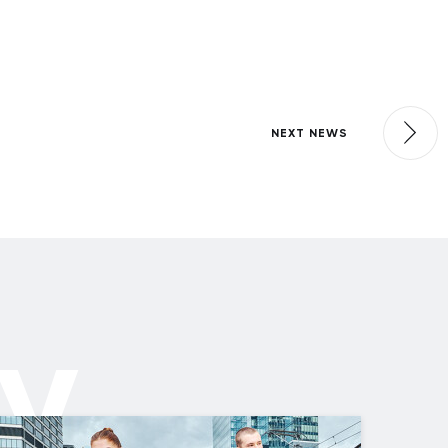
NEXT NEWS
ly