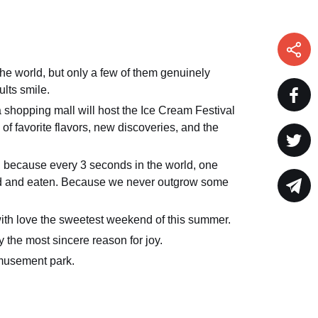
he world, but only a few of them genuinely
lts smile.
shopping mall will host the Ice Cream Festival
s of favorite flavors, new discoveries, and the
, because every 3 seconds in the world, one
old and eaten. Because we never outgrow some
ith love the sweetest weekend of this summer.
y the most sincere reason for joy.
musement park.