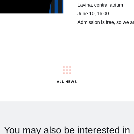
Lavina, central atrium
June 10, 16:00
Admission is free, so we ar
ALL NEWS
You may also be interested in