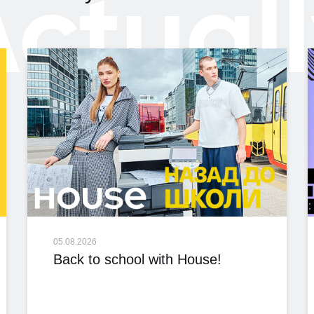
ctual
05.08.2026
Back to school with House!