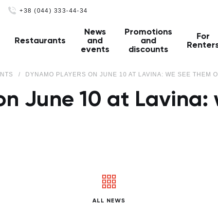
+38 (044) 333-44-34
News
Promotions
For
Restaurants
and
and
Renter
events
discounts
ENTS
DYNAMO PLAYERS ON JUNE 10 AT LAVINA: WE SEE THEM O
n June 10 at Lavina: 
ALL NEWS