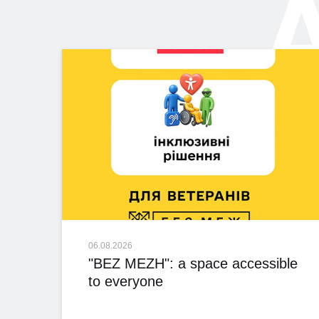
A
06.08.2026
"BEZ MEZH": a space accessible
to everyone