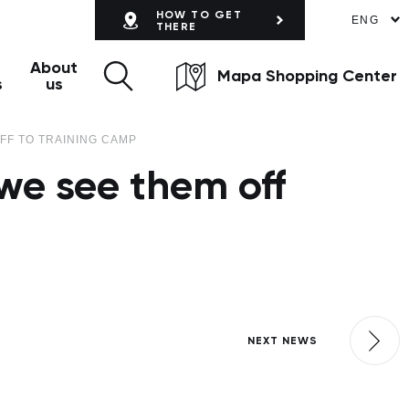
HOW TO GET
ENG
THERE
About
Mapa Shopping Center
s
us
FF TO TRAINING CAMP
we see them off
NEXT NEWS