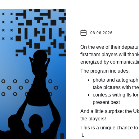
08 06 2026
On the eve of their depart
first team players will than
energized by communicating
The program includes:
photo and autograph 
take pictures with th
contests with gifts fo
present best
And a little surprise: the U
the players!
This is a unique chance to 
it.