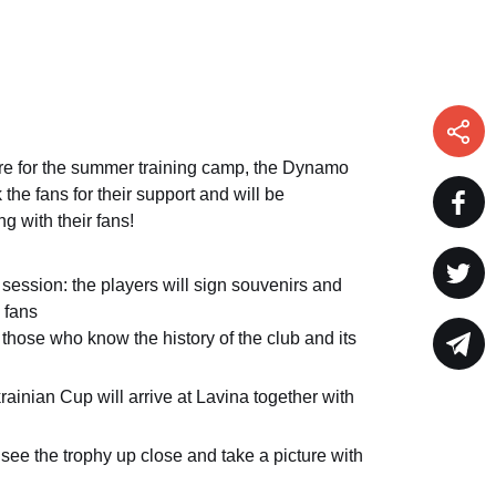
ure for the summer training camp, the Dynamo
k the fans for their support and will be
 with their fans!
session: the players will sign souvenirs and
e fans
r those who know the history of the club and its
krainian Cup will arrive at Lavina together with
see the trophy up close and take a picture with