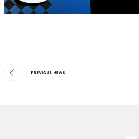
PREVIOUS NEWS