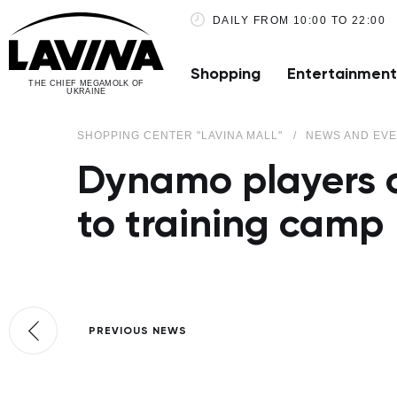
DAILY FROM 10:00 TO 22:00
Shopping
Entertainment
THE CHIEF MEGAMOLK OF
UKRAINE
SHOPPING CENTER "LAVINA MALL"
NEWS AND EV
Dynamo players o
to training camp
PREVIOUS NEWS