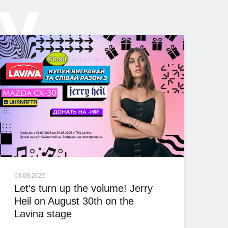
ly
03.08.2026
Let's turn up the volume! Jerry
Heil on August 30th on the
Lavina stage