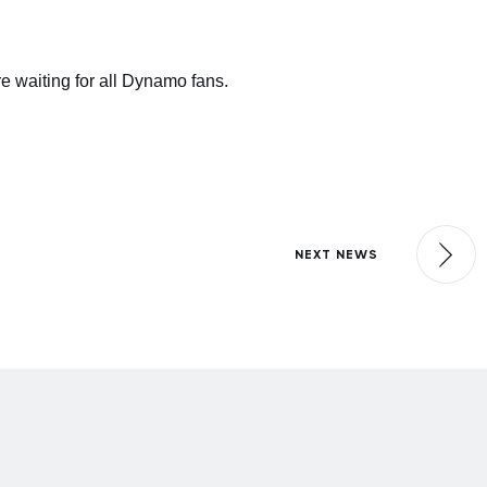
e waiting for all Dynamo fans.
NEXT NEWS