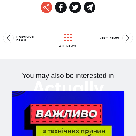
PREVIOUS
NEXT NEWS
NEWS
ALL NEWS
You may also be interested in
Actually