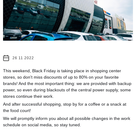
26 11 2022
This weekend, Black Friday is taking place in shopping center
stores, so don't miss discounts of up to 80% on your favorite
brands! And the most important thing: we are provided with backup
power, so even during blackouts of the central power supply, some
stores continue their work.
And after successful shopping, stop by for a coffee or a snack at
the food court!
We will promptly inform you about all possible changes in the work
schedule on social media, so stay tuned.