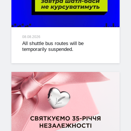
08.08.2026
All shuttle bus routes will be
temporarily suspended.