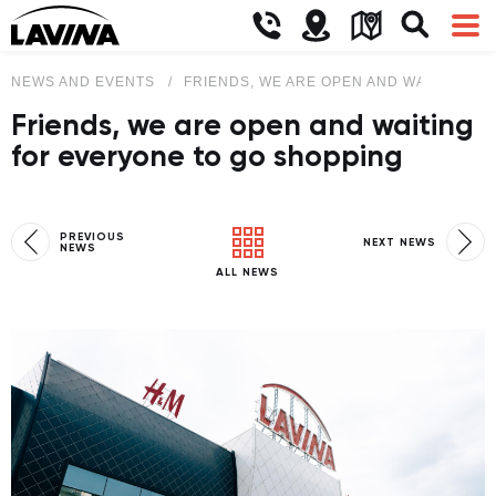
NEWS AND EVENTS
FRIENDS, WE ARE OPEN AND WAITING F
Friends, we are open and waiting
for everyone to go shopping
PREVIOUS
NEXT NEWS
NEWS
ALL NEWS