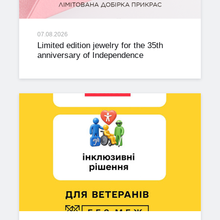
07.08.2026
Limited edition jewelry for the 35th
anniversary of Independence