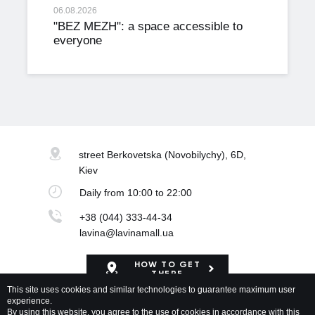
06.08.2026
"BEZ MEZH": a space accessible to
everyone
street Berkovetska
(Novobilychy), 6D,
Kiev
Daily
from 10:00 to 22:00
+38 (044) 333-44-34
lavina@lavinamall.ua
HOW TO GET
THERE
This site uses cookies and similar technologies to guarantee maximum user
experience.
Mapa Shopping Center
By using this website, you agree to the use of cookies in accordance with this