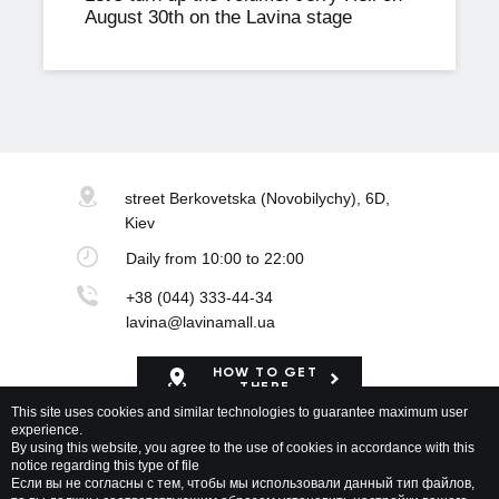
August 30th on the Lavina stage
street Berkovetska
(Novobilychy), 6D,
Kiev
Daily
from 10:00 to 22:00
+38 (044) 333-44-34
lavina@lavinamall.ua
HOW TO GET
THERE
This site uses cookies and similar technologies to guarantee maximum user
experience.
Mapa Shopping Center
By using this website, you agree to the use of cookies in accordance with this
notice regarding this type of file
Если вы не согласны с тем, чтобы мы использовали данный тип файлов,