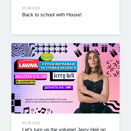
05.08.2026
Back to school with House!
03.08.2026
Let's turn up the volume! Jerry Heil on