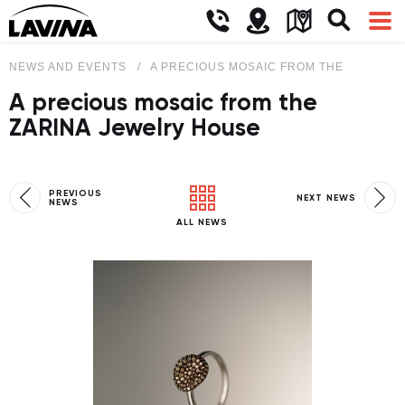
NEWS AND EVENTS
A PRECIOUS MOSAIC FROM THE ZARINA 
A precious mosaic from the
ZARINA Jewelry House
PREVIOUS
NEXT NEWS
NEWS
ALL NEWS