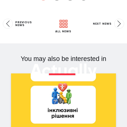
PREVIOUS
NEXT NEWS
NEWS
ALL NEWS
You may also be interested in
Actually