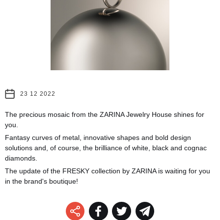
23 12 2022
The precious mosaic from the ZARINA Jewelry House shines for
you.
Fantasy curves of metal, innovative shapes and bold design
solutions and, of course, the brilliance of white, black and cognac
diamonds.
The update of the FRESKY collection by ZARINA is waiting for you
in the brand's boutique!