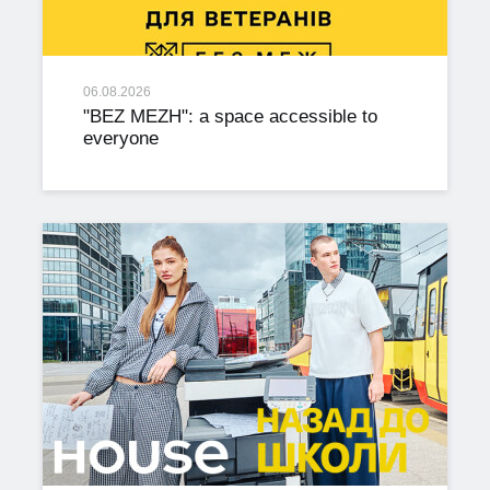
06.08.2026
"BEZ MEZH": a space accessible to
everyone