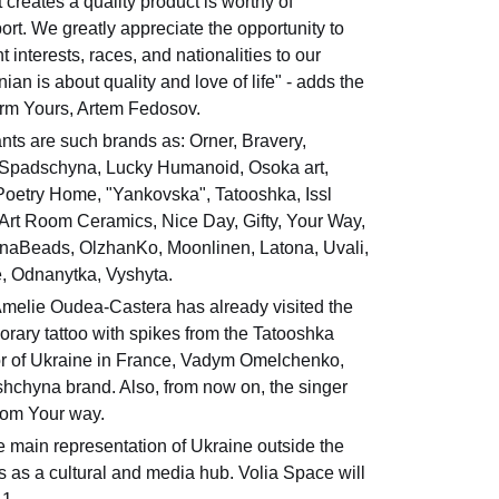
creates a quality product is worthy of
ort. We greatly appreciate the opportunity to
t interests, races, and nationalities to our
ian is about quality and love of life" - adds the
orm Yours, Artem Fedosov.
nts are such brands as: Orner, Bravery,
Spadschyna, Lucky Humanoid, Osoka art,
 Poetry Home, "Yankovska", Tatooshka, Issl
 Art Room Ceramics, Nice Day, Gifty, Your Way,
naBeads, OlzhanKo, Moonlinen, Latona, Uvali,
, Odnanytka, Vyshyta.
Amelie Oudea-Castera has already visited the
orary tattoo with spikes from the Tatooshka
r of Ukraine in France, Vadym Omelchenko,
dshchyna brand. Also, from now on, the singer
rom Your way.
 main representation of Ukraine outside the
s as a cultural and media hub. Volia Space will