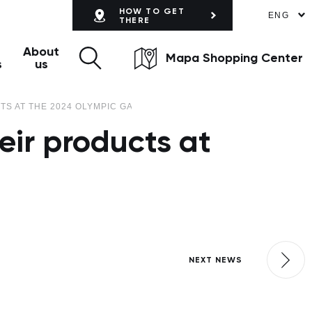
HOW TO GET
ENG
THERE
About
Mapa Shopping Center
s
us
TS AT THE 2024 OLYMPIC GAMES
eir products at
NEXT NEWS