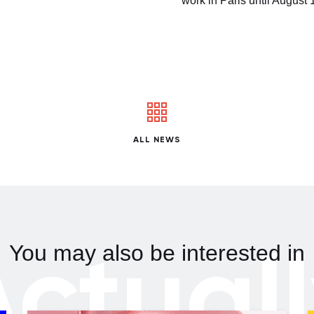
work in Paris until August 
ALL NEWS
ctual
You may also be interested in