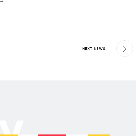
11.
NEXT NEWS
ly