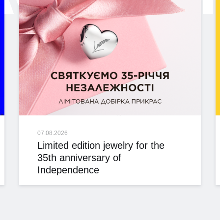
07.08.2026
Limited edition jewelry for the
35th anniversary of
Independence