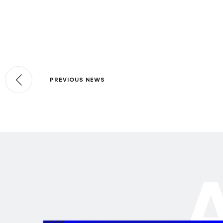
PREVIOUS NEWS
A