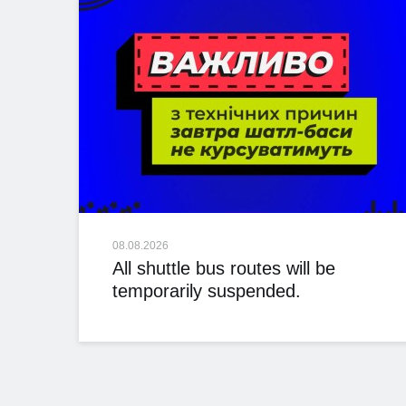
08.08.2026
All shuttle bus routes will be
temporarily suspended.