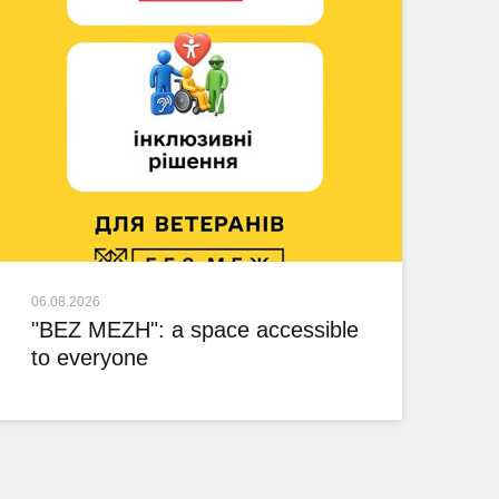
06.08.2026
"BEZ MEZH": a space accessible
to everyone