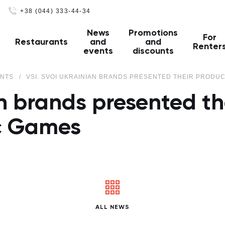
+38 (044) 333-44-34
News
Promotions
For
Restaurants
and
and
Renter
events
discounts
ENTS
VSI. SVOI UKRAINIAN BRANDS PRESENTED THEIR PRODUC
an brands presented th
c Games
ALL NEWS