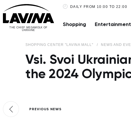
DAILY FROM 10:00 TO 22:00
Shopping
Entertainment
THE CHIEF MEGAMOLK OF
UKRAINE
SHOPPING CENTER "LAVINA MALL"
NEWS AND EV
Vsi. Svoi Ukraini
the 2024 Olympi
PREVIOUS NEWS