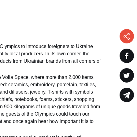
 Olympics to introduce foreigners to Ukraine
ity local producers. In its own corner, the
ucts from Ukrainian brands from all corners of
he Volia Space, where more than 2,000 items
d: ceramics, embroidery, porcelain, textiles,
and diffusers, jewelry, T-shirts with symbols
chiefs, notebooks, foams, stickers, shopping
an 900 kilograms of unique goods traveled from
the guests of the Olympics could touch our
t and once again hear how important it is to