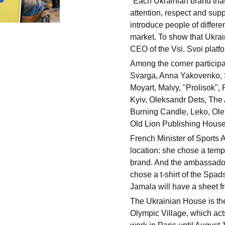
"Each Ukrainian brand that 
attention, respect and supp
introduce people of differen
market. To show that Ukrain
CEO of the Vsi. Svoi platf
Among the corner participa
Svarga, Anna Yakovenko, 
Moyart, Malvy, "Prolisok",
Kyiv, Oleksandr Dets, The
Burning Candle, Leko, Ole
Old Lion Publishing House
French Minister of Sports 
location: she chose a temp
brand. And the ambassado
chose a t-shirt of the Spa
Jamala will have a sheet f
The Ukrainian House is the
Olympic Village, which act