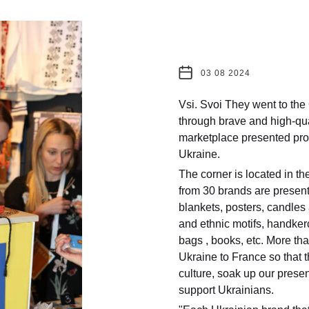
03 08 2024
Vsi. Svoi They went to the
through brave and high-qual
marketplace presented prod
Ukraine.
The corner is located in t
from 30 brands are presente
blankets, posters, candles 
and ethnic motifs, handker
bags , books, etc. More th
Ukraine to France so that 
culture, soak up our presen
support Ukrainians.