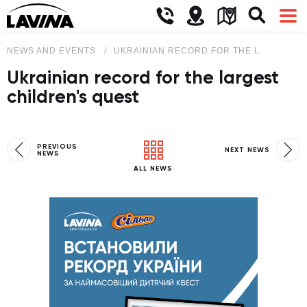
NEWS AND EVENTS
UKRAINIAN RECORD FOR THE LARGEST C
Ukrainian record for the largest
children's quest
PREVIOUS
NEXT NEWS
NEWS
ALL NEWS