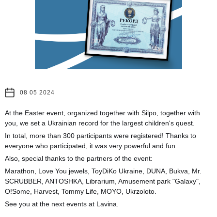
08 05 2024
At the Easter event, organized together with Silpo, together with
you, we set a Ukrainian record for the largest children's quest.
In total, more than 300 participants were registered! Thanks to
everyone who participated, it was very powerful and fun.
Also, special thanks to the partners of the event:
Marathon, Love You jewels, ToyDiKo Ukraine, DUNA, Bukva, Mr.
SCRUBBER, ANTOSHKA, Librarium, Amusement park "Galaxy",
O!Some, Harvest, Tommy Life, MOYO, Ukrzoloto.
See you at the next events at Lavina.