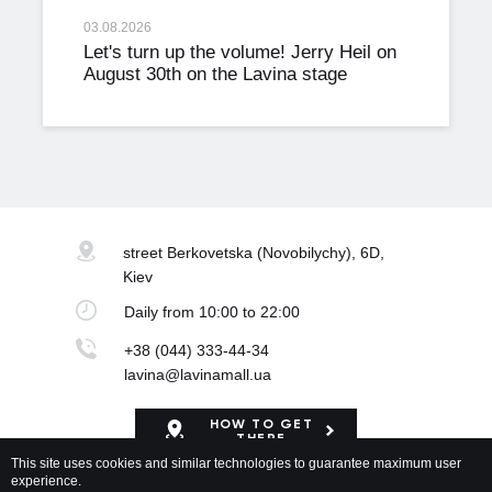
03.08.2026
Let's turn up the volume! Jerry Heil on
August 30th on the Lavina stage
street Berkovetska
(Novobilychy), 6D,
Kiev
Daily
from 10:00 to 22:00
+38 (044) 333-44-34
lavina@lavinamall.ua
HOW TO GET
THERE
This site uses cookies and similar technologies to guarantee maximum user
experience.
Mapa Shopping Center