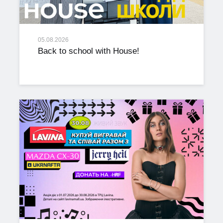
05.08.2026
Back to school with House!