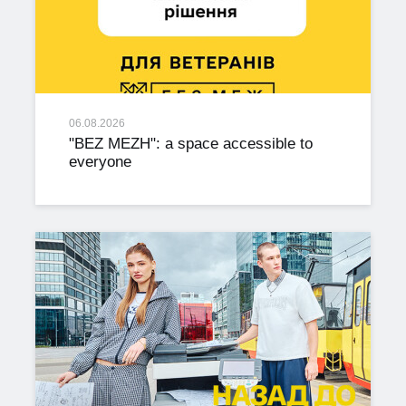
06.08.2026
"BEZ MEZH": a space accessible to
everyone