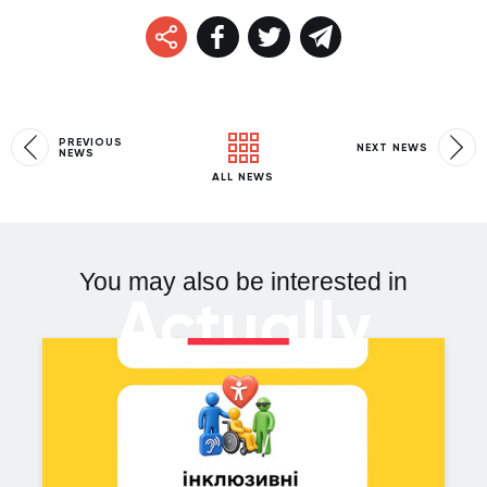
PREVIOUS
NEXT NEWS
NEWS
ALL NEWS
You may also be interested in
Actually