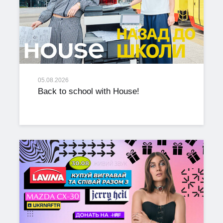
05.08.2026
Back to school with House!