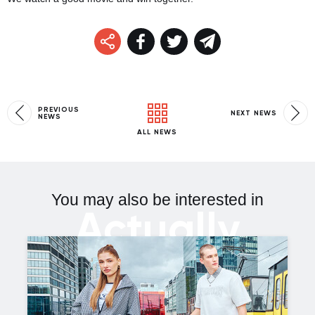
PREVIOUS
NEXT NEWS
NEWS
ALL NEWS
You may also be interested in
Actually