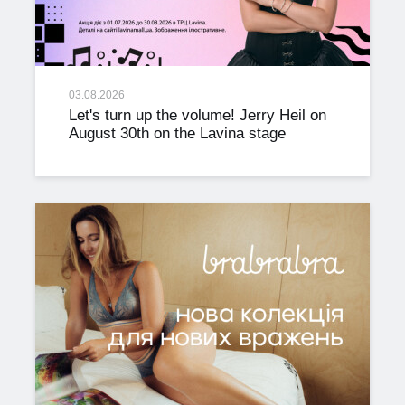
03.08.2026
Let's turn up the volume! Jerry Heil on
August 30th on the Lavina stage