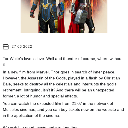
27 06 2022
Tor White's love is love. Well and thunder of course, where without
it
In a new film from Marvel, Thor goes in search of inner peace.
However, the Assassin of the Gods, played in a flash by Christian
Bale, seeks to destroy all the celestials and interrupts the god's
retirement. Intriguing, isn't it? And there will be an unexpected
former, a lot of humor and special effects.
You can watch the expected film from 21.07 in the network of
Multiplex cinemas, and you can buy tickets now on the website and
in the application of the cinema.
⠀
We watch a good movie and win together.