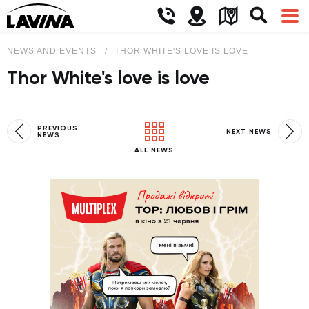
NEWS AND EVENTS
THOR WHITE'S LOVE IS LOVE
Thor White's love is love
PREVIOUS
NEXT NEWS
NEWS
ALL NEWS