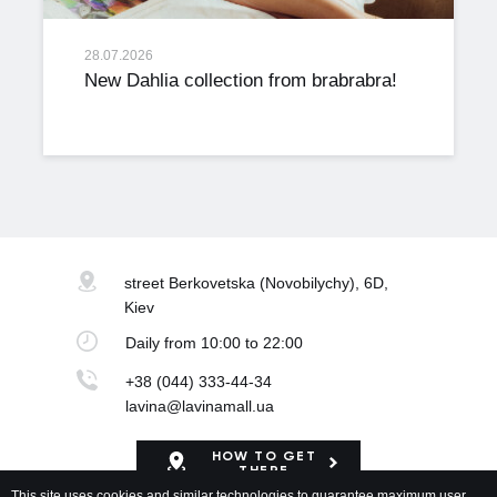
28.07.2026
New Dahlia collection from brabrabra!
street Berkovetska
(Novobilychy), 6D,
Kiev
Daily
from 10:00 to 22:00
+38 (044) 333-44-34
lavina@lavinamall.ua
HOW TO GET
THERE
This site uses cookies and similar technologies to guarantee maximum user