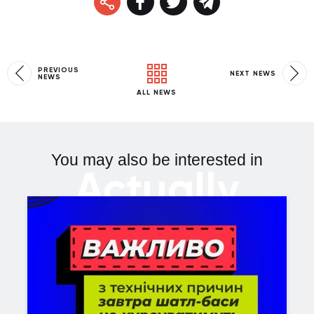
PREVIOUS
NEXT NEWS
NEWS
ALL NEWS
You may also be interested in
Actually