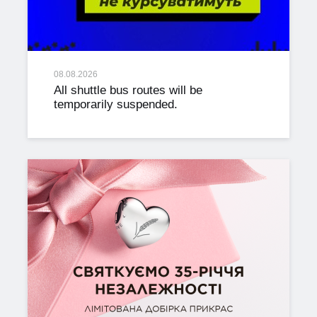
08.08.2026
All shuttle bus routes will be
temporarily suspended.