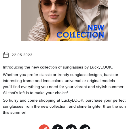
22 05 2023
Introducing the new collection of sunglasses by LuckyLOOK.
Whether you prefer classic or trendy sunglass designs, basic or
interesting frame and lens colors, universal or original models –
you'll find everything you need for your vibrant and stylish summer.
All that's left is to make your choice!
So hurry and come shopping at LuckyLOOK, purchase your perfect
sunglasses from the new collection, and shine brighter than the sun
this summer!