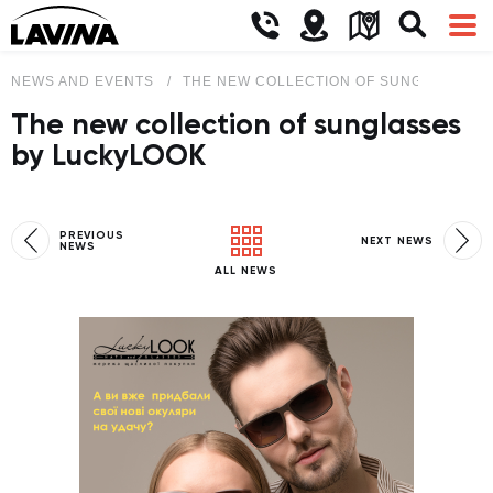
NEWS AND EVENTS
THE NEW COLLECTION OF SUNGLASSES 
The new collection of sunglasses
by LuckyLOOK
PREVIOUS
NEXT NEWS
NEWS
ALL NEWS