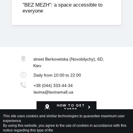
"BEZ MEZH": a space accessible to
everyone
street Berkovetska
(Novobilychy), 6D,
Kiev
Daily
from 10:00 to 22:00
+38 (044) 333-44-34
lavina@lavinamall.ua
HOW TO GET
THERE
This site uses cookies and similar technologies to guarantee maximum user
experience.
Mapa Shopping Center
By using this website, you agree to the use of cookies in accordance with this
notice regarding this type of file