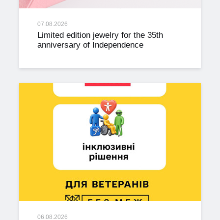
07.08.2026
Limited edition jewelry for the 35th
anniversary of Independence
06.08.2026