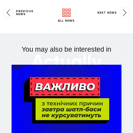
PREVIOUS
NEXT NEWS
NEWS
ALL NEWS
You may also be interested in
Actually