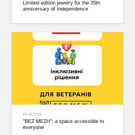
Limited edition jewelry for the 35th
anniversary of Independence
06.08.2026
"BEZ MEZH": a space accessible to
everyone