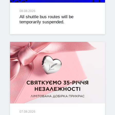
08.08.2026
All shuttle bus routes will be
temporarily suspended.
07.08.2026