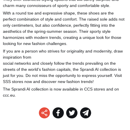
charm many connoisseurs of sporty and comfortable style.
With a round toe and expressive shape, these shoes are the
perfect combination of style and comfort. The raised sole adds not
only centimeters, but also confidence, perfectly fitting into the
aesthetics of the spring-summer season. Their sporty style
harmonizes with modern trends, creating a unique look for those
looking for new fashion challenges.
If you are a person who strives for originality and modernity, draw
inspiration from
social networks and closely follow the trends prevailing on the
streets of the world's fashion capitals, the Sprandi AI collection is
just for you. Do not miss the opportunity to express yourself. Visit
SSS stores now and discover new fashion trends!
The Sprandi AI collection is now available in CCS stores and on
ccc.eu.