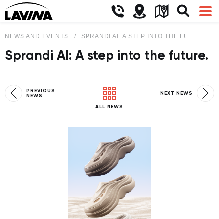
NEWS AND EVENTS
SPRANDI AI: A STEP INTO THE FUTURE.
Sprandi AI: A step into the future.
PREVIOUS
NEXT NEWS
NEWS
ALL NEWS