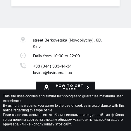
street Berkovetska
(Novobilychy), 6D,
Kiev
Daily
from 10:00 to 22:00
+38 (044) 333-44-34
lavina@lavinamall.ua
HOW TO GET
THERE
This site uses cookies and similar technologies to guarantee maximum user
experience.
Mapa Shopping Center
By using this website, you agree to the use of cookies in accordance with this
notice regarding this type of file
Если вы не согласны с тем, чтобы мы использовали данный тип файлов,
то вы должны соответствующим образом установить настройки вашего
браузера или не использовать этот сайт.