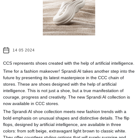
14 05 2024
CCS represents shoes created with the help of artificial intelligence.
Time for a fashion makeover! Sprandi AI takes another step into the
future by presenting its latest masterpiece in the CCC chain of
stores. These are shoes designed with the help of artificial
intelligence. This is not just a shoe, but a true manifestation of
courage, progress and creativity. The new Sprandi AI collection is
now available in CCC stores.
The Sprandi AI shoe collection meets new fashion trends with a
bold emphasis on unusual shapes and distinctive details. The flip
flops, designed by artificial intelligence, are available in three
colors: from soft beige, extravagant light brown to classic white.
They offer countless styling options that will surely surprise and