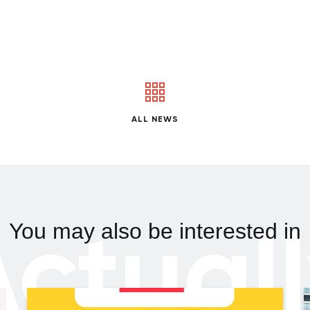
ALL NEWS
ctual
You may also be interested in