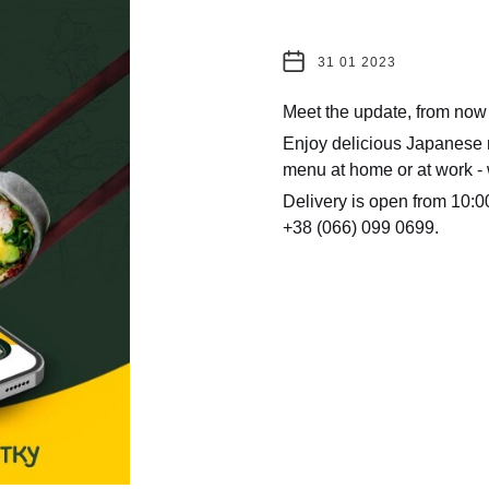
31 01 2023
Meet the update, from now
Enjoy delicious Japanese r
menu at home or at work - 
Delivery is open from 10:00
+38 (066) 099 0699.