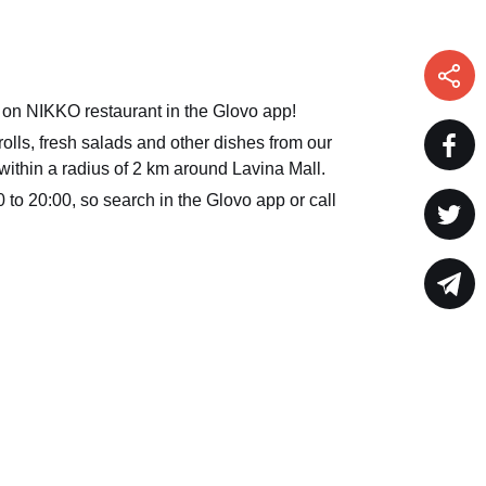
 on NIKKO restaurant in the Glovo app!
olls, fresh salads and other dishes from our
within a radius of 2 km around Lavina Mall.
 to 20:00, so search in the Glovo app or call