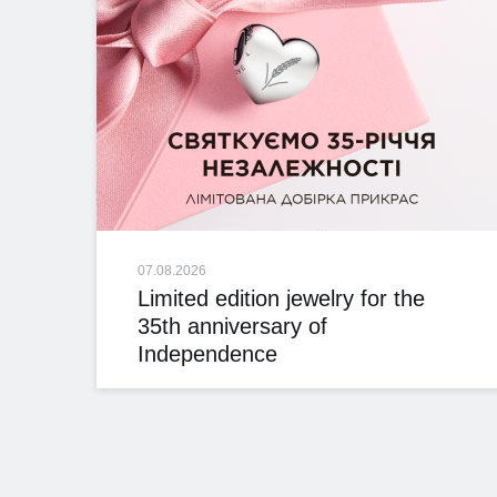
07.08.2026
Limited edition jewelry for the
35th anniversary of
Independence