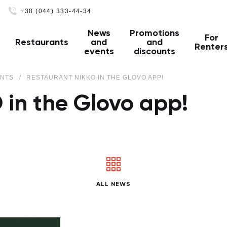
+38 (044) 333-44-34
News
Promotions
For
Restaurants
and
and
Renter
events
discounts
ENTS
RESTAURANT NIKKO IN THE GLOVO APP!
 in the Glovo app!
ALL NEWS