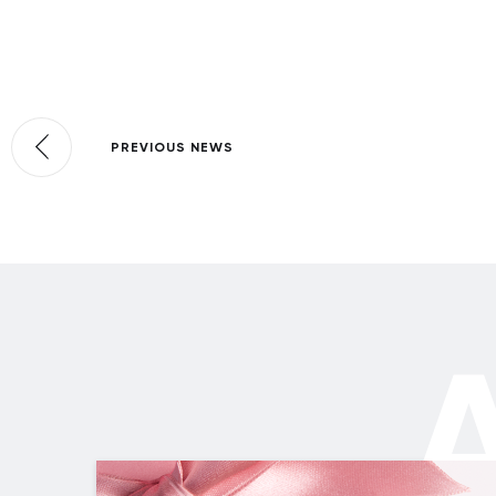
PREVIOUS NEWS
A