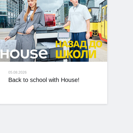
05.08.2026
Back to school with House!