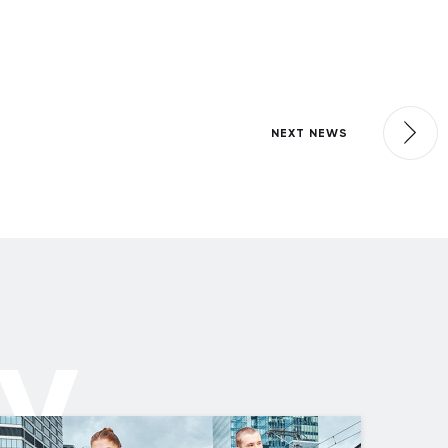
NEXT NEWS
ly