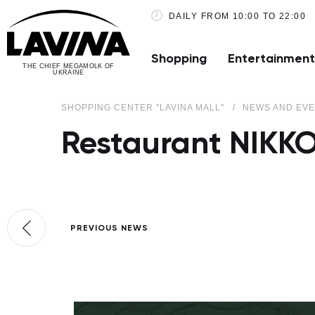
DAILY FROM 10:00 TO 22:00
Shopping
Entertainment
THE CHIEF MEGAMOLK OF
UKRAINE
SHOPPING CENTER "LAVINA MALL"
NEWS AND EV
Restaurant NIKKO
PREVIOUS NEWS