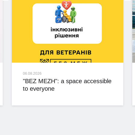
06.08.2026
"BEZ MEZH": a space accessible
to everyone