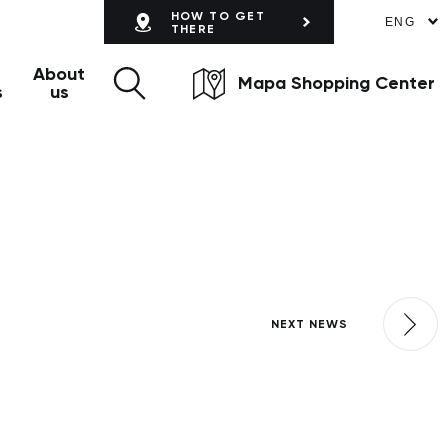
HOW TO GET
ENG
THERE
About
Mapa Shopping Center
s
us
NEXT NEWS