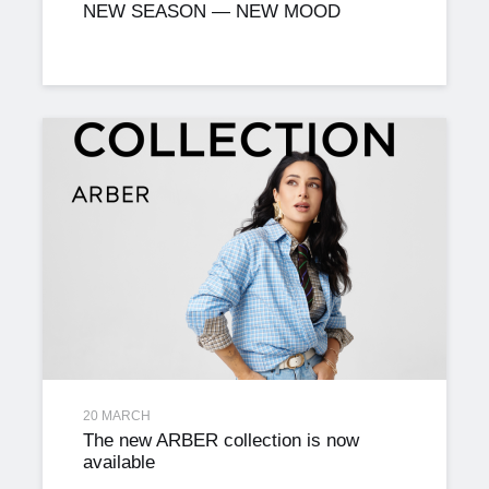
NEW SEASON — NEW MOOD
20 MARCH
The new ARBER collection is now
available