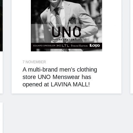
7 NOVEMBER
A multi-brand men's clothing
store UNO Menswear has
opened at LAVINA MALL!