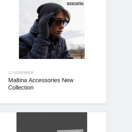
12 NOVEMBER
Maltina Accessories New
Collection