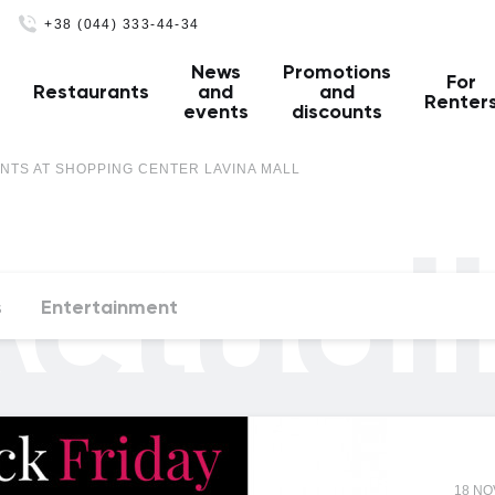
+38 (044) 333-44-34
News
Promotions
For
Restaurants
and
and
Renter
events
discounts
NTS AT SHOPPING CENTER LAVINA MALL
ctual
s
Entertainment
18 N