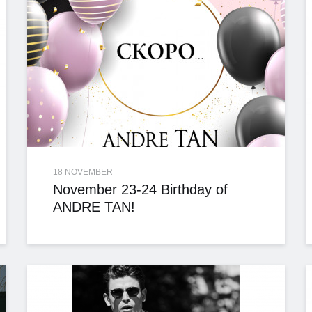
18 NOVEMBER
November 23-24 Birthday of
ANDRE TAN!