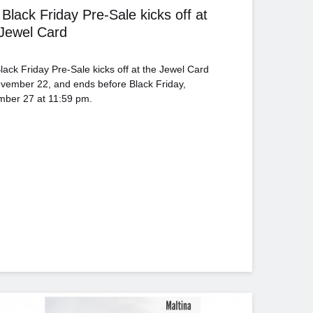
Black Friday Pre-Sale kicks off at
 Jewel Card
lack Friday Pre-Sale kicks off at the Jewel Card
vember 22, and ends before Black Friday,
ber 27 at 11:59 pm.