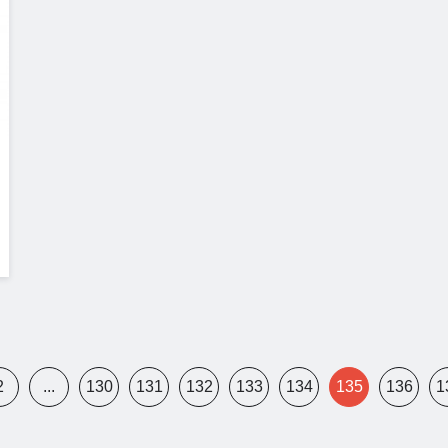
2
...
130
131
132
133
134
135
136
1