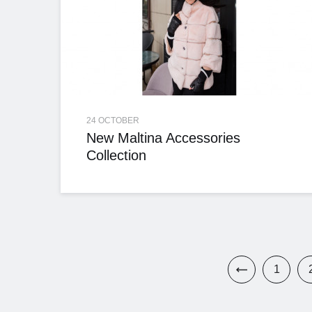
24 OCTOBER
New Maltina Accessories
Collection
1