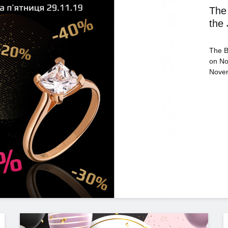
The 
the
The B
on No
Novem