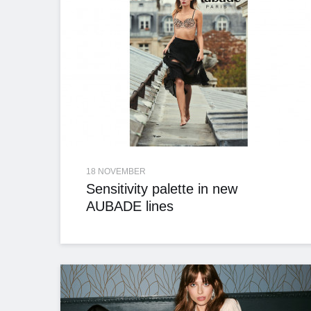
18 NOVEMBER
Sensitivity palette in new
AUBADE lines