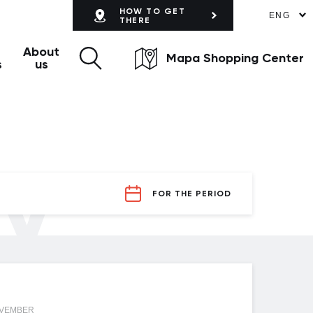
HOW TO GET
ENG
THERE
About
Mapa Shopping Center
s
us
ly
FOR THE PERIOD
OVEMBER