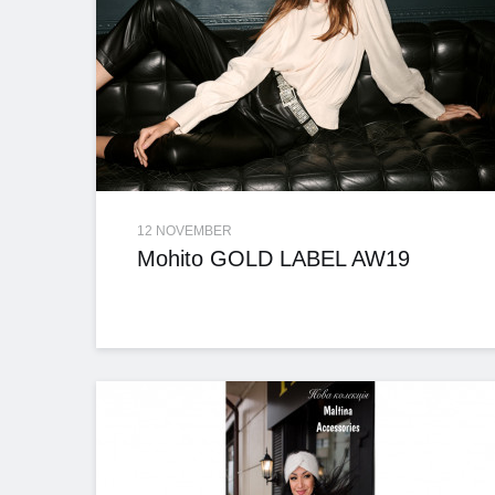
12 NOVEMBER
Mohito GOLD LABEL AW19