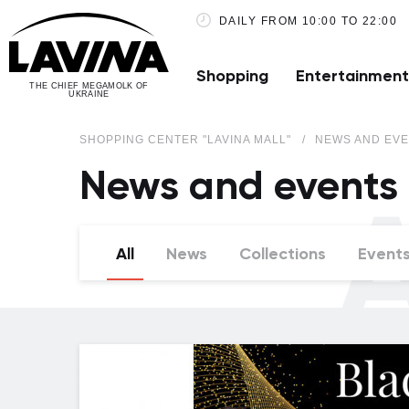
DAILY FROM 10:00 TO 22:00
Shopping
Entertainment
THE CHIEF MEGAMOLK OF
UKRAINE
SHOPPING CENTER "LAVINA MALL"
NEWS AND EVE
News and events
A
All
News
Collections
Event