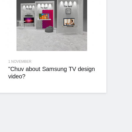
1 NOVEMBER
"Chuv about Samsung TV design
video?