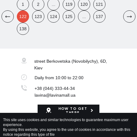
1
2
...
119
120
121
122
123
124
125
...
137
138
street Berkovetska
(Novobilychy), 6D,
Kiev
Daily
from 10:00 to 22:00
+38 (044) 333-44-34
lavina@lavinamall.ua
HOW TO GET
THERE
This site uses cookies and similar technologies to guarantee maximum user
experience.
Mapa Shopping Center
By using this website, you agree to the use of cookies in accordance with this
notice regarding this type of file