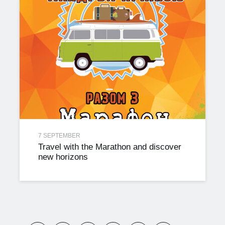
7 SEPTEMBER
Travel with the Marathon and discover
new horizons