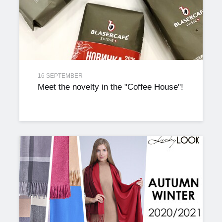
16 SEPTEMBER
Meet the novelty in the "Coffee House"!