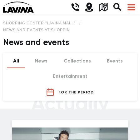
SHOPPING CENTER "LAVINA MALL"
NEWS AND EVENTS AT SHOPPING CENTER LAVINA MALL
News and events
All
News
Collections
Events
Entertainment
FOR THE PERIOD
Actually