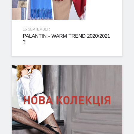
15 SEPTEMBER
PALANTIN - WARM TREND 2020/2021
?