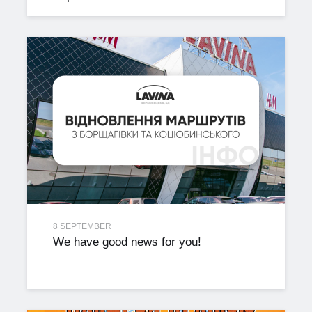
8 SEPTEMBER
We have good news for you!