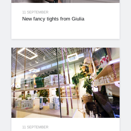
11 SEPTEMBER
New fancy tights from Giulia
11 SEPTEMBER