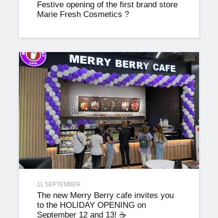
Festive opening of the first brand store
Marie Fresh Cosmetics ?
11 SEPTEMBER
The new Merry Berry cafe invites you
to the HOLIDAY OPENING on
September 12 and 13! ☕️