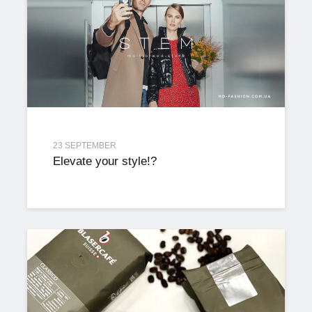
23 SEPTEMBER
Elevate your style!?