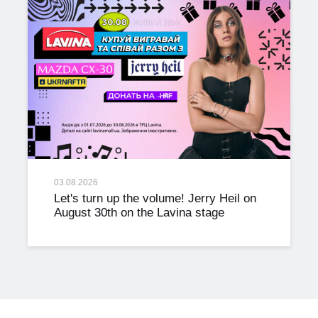
03.08.2026
Let's turn up the volume! Jerry Heil on
August 30th on the Lavina stage