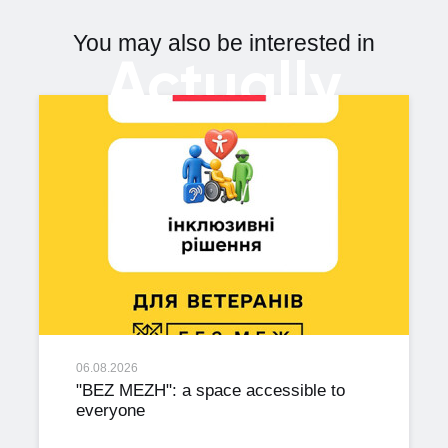
You may also be interested in
Actually
06.08.2026
"BEZ MEZH": a space accessible to
everyone