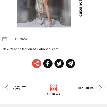
08 12 2023
New Year collection at Cabanchi.com
PREVIOUS
NEXT NEWS
NEWS
ALL NEWS