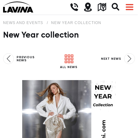
NEWS AND EVENTS
NEW YEAR COLLECTION
New Year collection
PREVIOUS
NEXT NEWS
NEWS
ALL NEWS