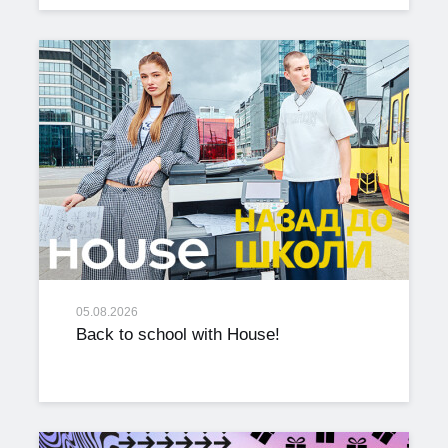
05.08.2026
Back to school with House!