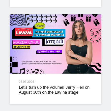
03.08.2026
Let's turn up the volume! Jerry Heil on
August 30th on the Lavina stage