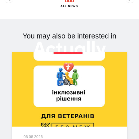
ALL NEWS
You may also be interested in
Actually
06.08.2026