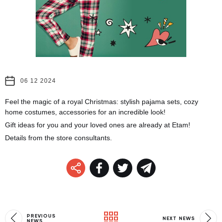
06 12 2024
Feel the magic of a royal Christmas: stylish pajama sets, cozy
home costumes, accessories for an incredible look!
Gift ideas for you and your loved ones are already at Etam!
Details from the store consultants.
PREVIOUS
NEXT NEWS
NEWS