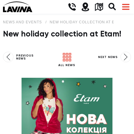
NEWS AND EVENTS
NEW HOLIDAY COLLECTION AT ETAM!
New holiday collection at Etam!
PREVIOUS
NEXT NEWS
NEWS
ALL NEWS