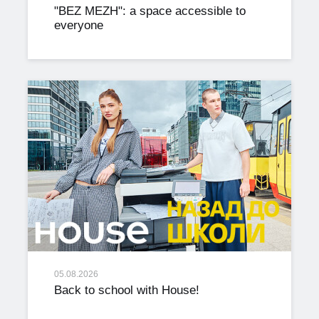
"BEZ MEZH": a space accessible to
everyone
05.08.2026
Back to school with House!