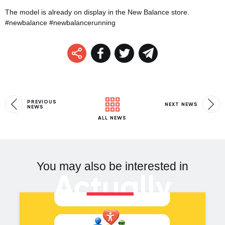
The model is already on display in the New Balance store.
#newbalance #newbalancerunning
PREVIOUS
NEXT NEWS
NEWS
ALL NEWS
You may also be interested in
Actually