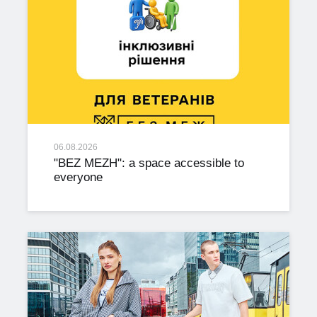
06.08.2026
"BEZ MEZH": a space accessible to
everyone