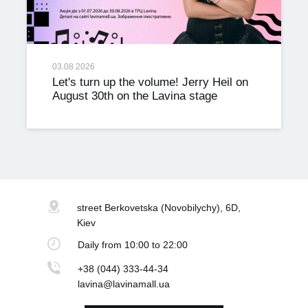
03.08.2026
Let's turn up the volume! Jerry Heil on
August 30th on the Lavina stage
street Berkovetska
(Novobilychy), 6D,
Kiev
Daily
from 10:00 to 22:00
+38 (044) 333-44-34
lavina@lavinamall.ua