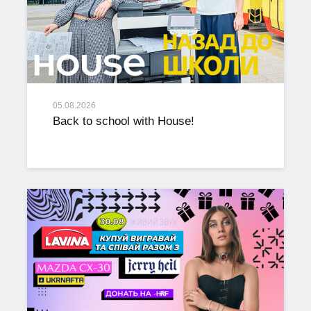
05.08.2026
Back to school with House!