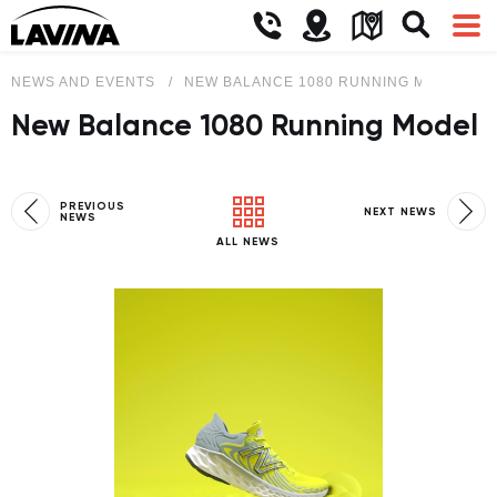
NEWS AND EVENTS
NEW BALANCE 1080 RUNNING MODEL
New Balance 1080 Running Model
PREVIOUS
NEXT NEWS
NEWS
ALL NEWS