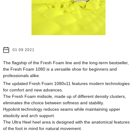
01 09 2021
The flagship of the Fresh Foam line and the long-term bestseller,
the Fresh Foam 1080 is a versatile shoe for beginners and
professionals alike.
The updated Fresh Foam 1080v11 features modern technologies
for comfort and new advances.
The Fresh Foam midsole, made up of different density clusters,
eliminates the choice between softness and stability.
Hypoknit technology reduces seams while maintaining upper
elasticity and arch support.
The Ultra Heel heel area is designed with the anatomical features
of the foot in mind for natural movement.