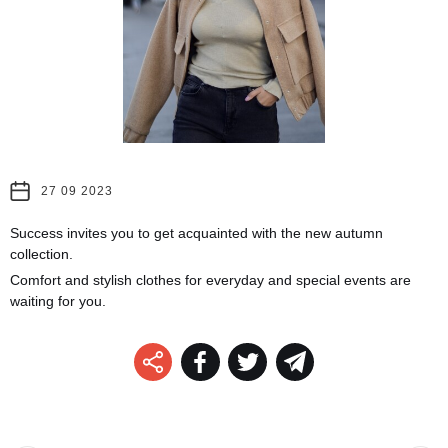
27 09 2023
Success invites you to get acquainted with the new autumn
collection.
Comfort and stylish clothes for everyday and special events are
waiting for you.