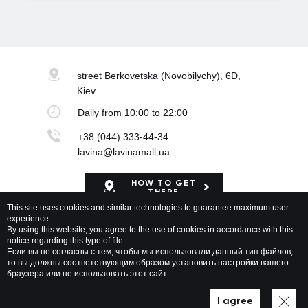
street Berkovetska
(Novobilychy), 6D,
Kiev
Daily
from 10:00 to 22:00
+38 (044) 333-44-34
lavina@lavinamall.ua
HOW TO GET
THERE
This site uses cookies and similar technologies to guarantee maximum user
experience.
Mapa Shopping Center
By using this website, you agree to the use of cookies in accordance with this
notice regarding this type of file
Если вы не согласны с тем, чтобы мы использовали данный тип файлов,
то вы должны соответствующим образом установить настройки вашего
браузера или не использовать этот сайт.
Lavina Mall © 2026 All rights reserved
Privacy policy
Map of site
I agree
Developed by WEZOM