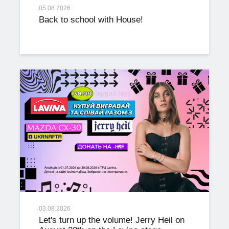
05.08.2026
Back to school with House!
03.08.2026
Let's turn up the volume! Jerry Heil on