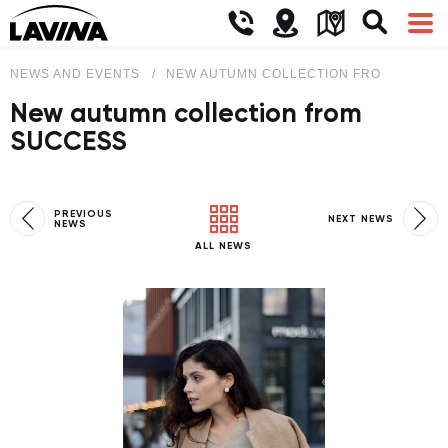
NEWS AND EVENTS
NEW AUTUMN COLLECTION FROM SUCCE
New autumn collection from
SUCCESS
PREVIOUS
NEXT NEWS
NEWS
ALL NEWS