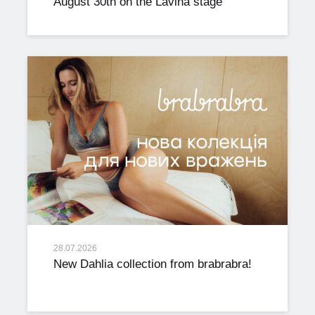
August 30th on the Lavina stage
28.07.2026
New Dahlia collection from brabrabra!