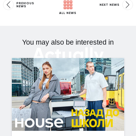
PREVIOUS
NEXT NEWS
NEWS
ALL NEWS
You may also be interested in
Actually