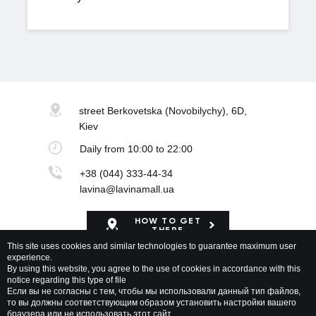
street Berkovetska
(Novobilychy), 6D,
Kiev
Daily
from 10:00 to 22:00
+38 (044) 333-44-34
lavina@lavinamall.ua
HOW TO GET
THERE
This site uses cookies and similar technologies to guarantee maximum user
experience.
Mapa Shopping Center
By using this website, you agree to the use of cookies in accordance with this
notice regarding this type of file
Если вы не согласны с тем, чтобы мы использовали данный тип файлов,
то вы должны соответствующим образом установить настройки вашего
браузера или не использовать этот сайт.