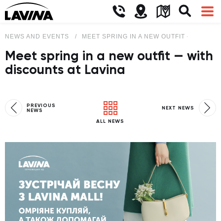
NEWS AND EVENTS
MEET SPRING IN A NEW OUTFIT — WITH D
Meet spring in a new outfit — with
discounts at Lavina
PREVIOUS
NEXT NEWS
NEWS
ALL NEWS