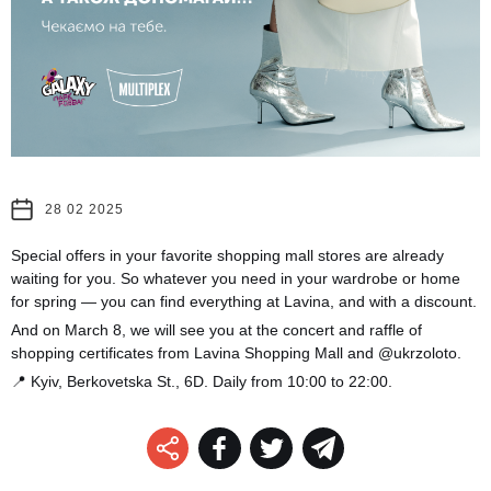
28 02 2025
Special offers in your favorite shopping mall stores are already
waiting for you. So whatever you need in your wardrobe or home
for spring — you can find everything at Lavina, and with a discount.
And on March 8, we will see you at the concert and raffle of
shopping certificates from Lavina Shopping Mall and @ukrzoloto.
📍 Kyiv, Berkovetska St., 6D. Daily from 10:00 to 22:00.