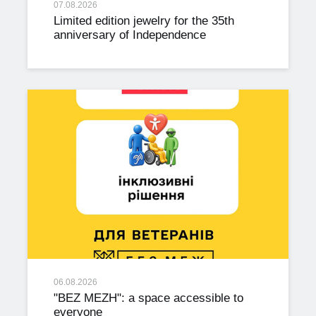
07.08.2026
Limited edition jewelry for the 35th
anniversary of Independence
06.08.2026
"BEZ MEZH": a space accessible to
everyone