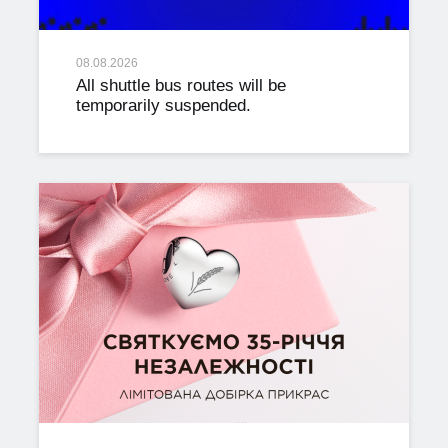
08.08.2026
All shuttle bus routes will be
temporarily suspended.