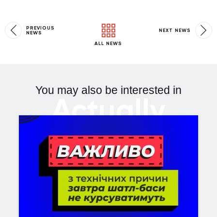
PREVIOUS
NEXT NEWS
NEWS
ALL NEWS
You may also be interested in
Actually