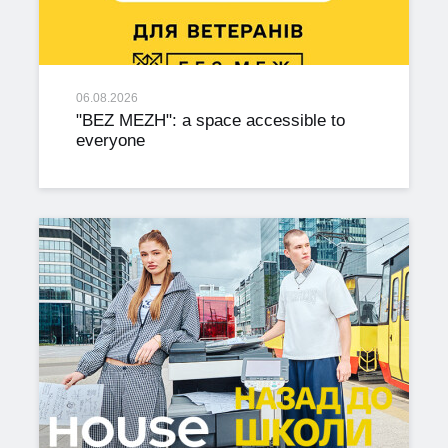
06.08.2026
"BEZ MEZH": a space accessible to
everyone