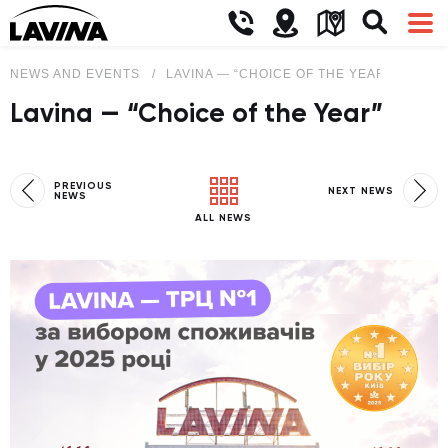
NEWS AND EVENTS
LAVINA — “CHOICE OF THE YEAR”
Lavina — “Choice of the Year”
PREVIOUS
NEXT NEWS
NEWS
ALL NEWS