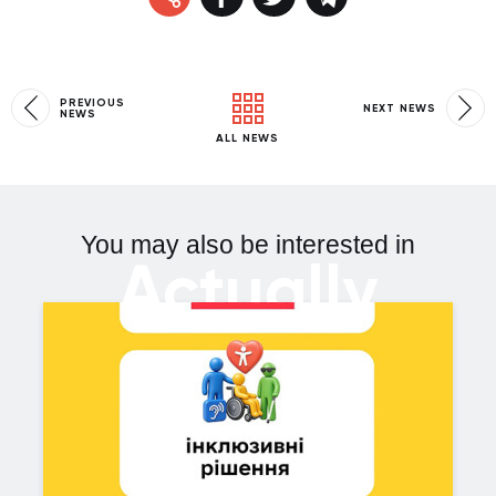
PREVIOUS
NEXT NEWS
NEWS
ALL NEWS
You may also be interested in
Actually