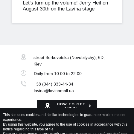
Let's turn up the volume! Jerry Heil on
August 30th on the Lavina stage
street Berkovetska
(Novobilychy), 6D,
Kiev
Daily
from 10:00 to 22:00
+38 (044) 333-44-34
lavina@lavinamall.ua
HOW TO GET
THERE
This site uses cookies and similar technologies to guarantee maximum user
experience.
Mapa Shopping Center
By using this website, you agree to the use of cookies in accordance with this
notice regarding this type of file