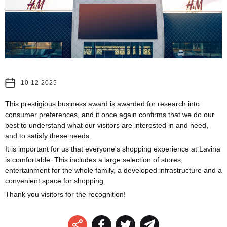
10 12 2025
This prestigious business award is awarded for research into
consumer preferences, and it once again confirms that we do our
best to understand what our visitors are interested in and need,
and to satisfy these needs.
It is important for us that everyone's shopping experience at Lavina
is comfortable. This includes a large selection of stores,
entertainment for the whole family, a developed infrastructure and a
convenient space for shopping.
Thank you visitors for the recognition!