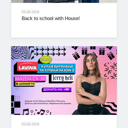
05.08.2026
Back to school with House!
03.08.2026