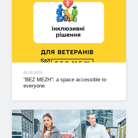
06.08.2026
"BEZ MEZH": a space accessible to
everyone