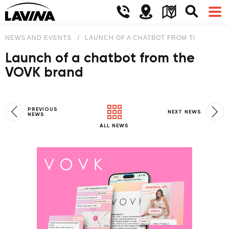
NEWS AND EVENTS
LAUNCH OF A CHATBOT FROM THE VOVK 
Launch of a chatbot from the
VOVK brand
PREVIOUS
NEXT NEWS
NEWS
ALL NEWS