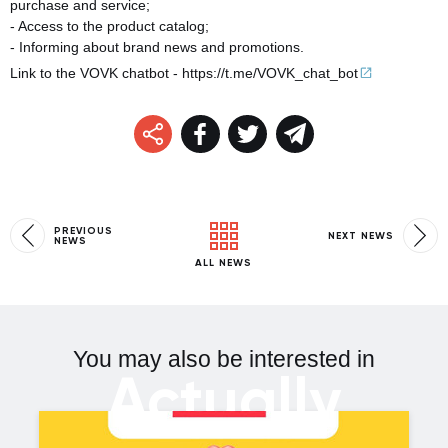
purchase and service;
- Access to the product catalog;
- Informing about brand news and promotions.
Link to the VOVK chatbot -
https://t.me/VOVK_chat_
bot
PREVIOUS
NEXT NEWS
NEWS
ALL NEWS
You may also be interested in
Actually