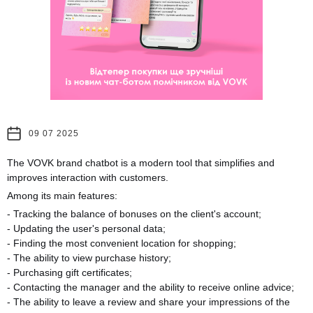
09 07 2025
The VOVK brand chatbot is a modern tool that simplifies and
improves interaction with customers.
Among its main features:
- Tracking the balance of bonuses on the client's account;
- Updating the user's personal data;
- Finding the most convenient location for shopping;
- The ability to view purchase history;
- Purchasing gift certificates;
- Contacting the manager and the ability to receive online advice;
- The ability to leave a review and share your impressions of the