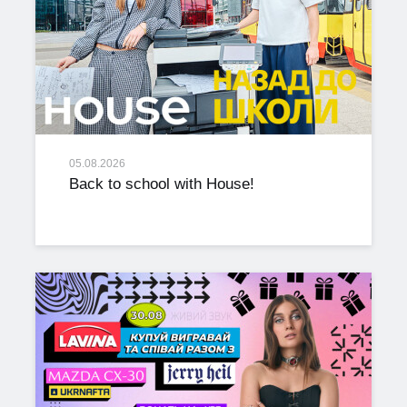
05.08.2026
Back to school with House!