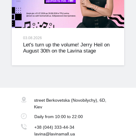
03.08.2026
Let's turn up the volume! Jerry Heil on
August 30th on the Lavina stage
street Berkovetska
(Novobilychy), 6D,
Kiev
Daily
from 10:00 to 22:00
+38 (044) 333-44-34
lavina@lavinamall.ua