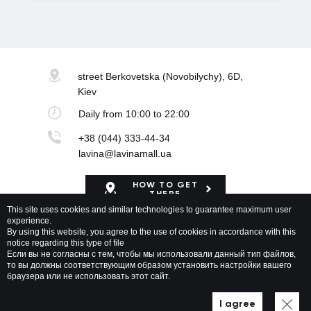
street Berkovetska
(Novobilychy), 6D,
Kiev
Daily
from 10:00 to 22:00
+38 (044) 333-44-34
lavina@lavinamall.ua
HOW TO GET
THERE
This site uses cookies and similar technologies to guarantee maximum user
experience.
Mapa Shopping Center
By using this website, you agree to the use of cookies in accordance with this
notice regarding this type of file
Если вы не согласны с тем, чтобы мы использовали данный тип файлов,
то вы должны соответствующим образом установить настройки вашего
браузера или не использовать этот сайт.
Lavina Mall © 2026 All rights reserved
Privacy policy
Map of site
I agree
Developed by WEZOM