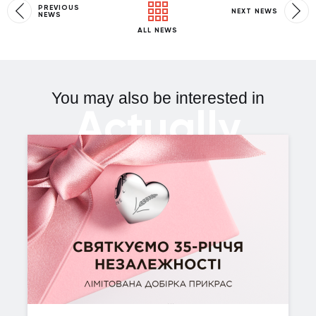
PREVIOUS
NEXT NEWS
NEWS
ALL NEWS
You may also be interested in
Actually