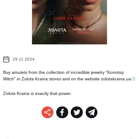
29 11 2024
Buy amulets from the collection of incredible jewelry "Konotop
Witch" in Zolota Kraina stores and on the website
zolotakraina.ua
.
Zolota Kraina is exactly that power.