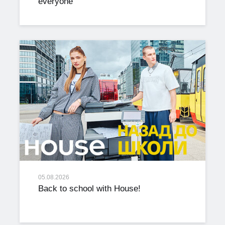
everyone
05.08.2026
Back to school with House!