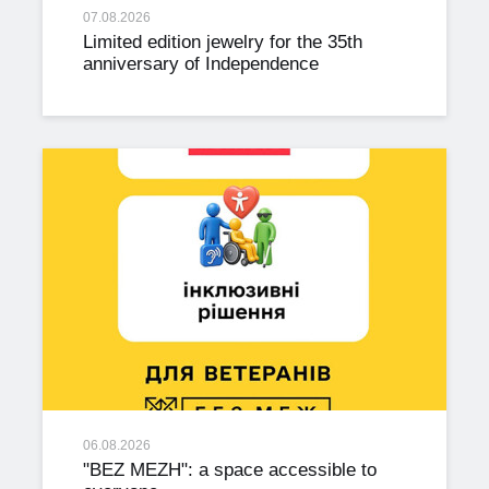
07.08.2026
Limited edition jewelry for the 35th
anniversary of Independence
06.08.2026
"BEZ MEZH": a space accessible to