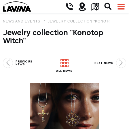
NEWS AND EVENTS
JEWELRY COLLECTION "KONOTOP WITCH
Jewelry collection "Konotop
Witch"
PREVIOUS
NEXT NEWS
NEWS
ALL NEWS