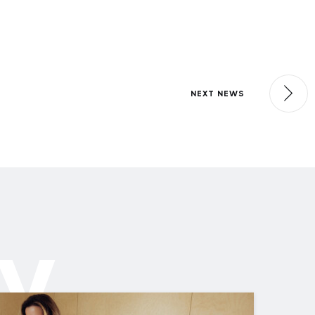
NEXT NEWS
ly