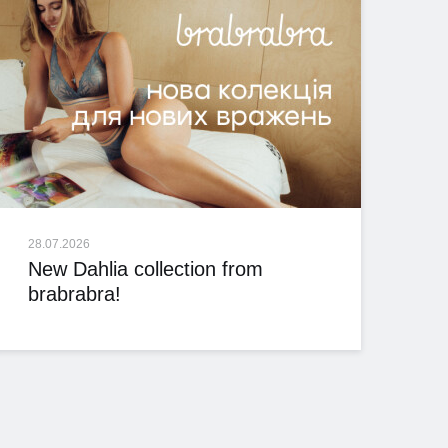
28.07.2026
New Dahlia collection from
brabrabra!