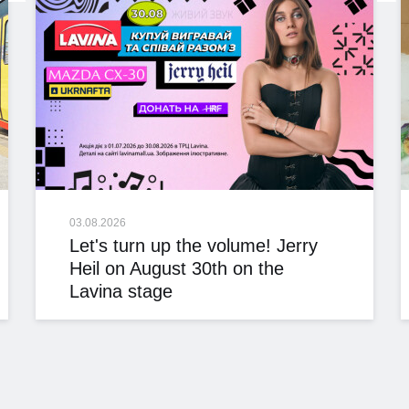
03.08.2026
Let's turn up the volume! Jerry
Heil on August 30th on the
Lavina stage