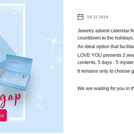
19 11 2024
Jewelry advent calendar f
countdown to the holidays.
An ideal option that facilit
LOVE YOU presents 2 jewelr
contents. 5 days - 5 myster
It remains only to choose go
We are waiting for you in