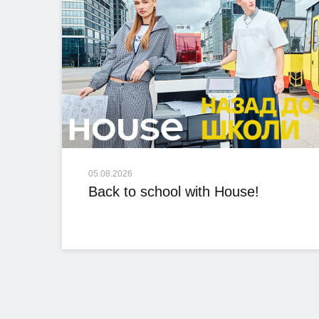
05.08.2026
Back to school with House!