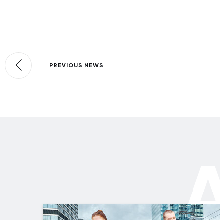
PREVIOUS NEWS
A