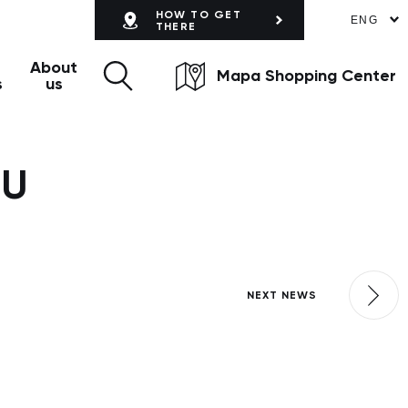
HOW TO GET
ENG
THERE
About
Mapa Shopping Center
s
us
OU
NEXT NEWS