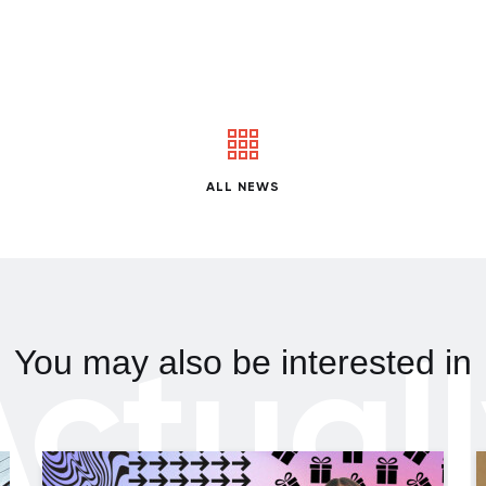
ALL NEWS
ctual
You may also be interested in