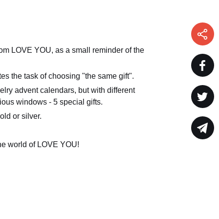
rom LOVE YOU, as a small reminder of the
ates the task of choosing "the same gift".
y advent calendars, but with different
ious windows - 5 special gifts.
ld or silver.
 the world of LOVE YOU!