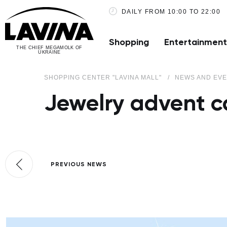
DAILY FROM 10:00 TO 22:00
Shopping
Entertainment
THE CHIEF MEGAMOLK OF
UKRAINE
SHOPPING CENTER "LAVINA MALL"
NEWS AND EV
Jewelry advent 
PREVIOUS NEWS