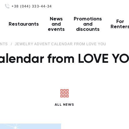
+38 (044) 333-44-34
News
Promotions
For
Restaurants
and
and
Renter
events
discounts
ENTS
JEWELRY ADVENT CALENDAR FROM LOVE YOU
calendar from LOVE Y
ALL NEWS