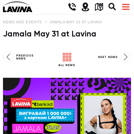
NEWS AND EVENTS
JAMALA MAY 31 AT LAVINA
Jamala May 31 at Lavina
PREVIOUS
NEXT NEWS
NEWS
ALL NEWS