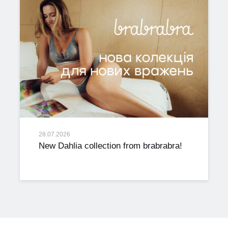
28.07.2026
New Dahlia collection from brabrabra!