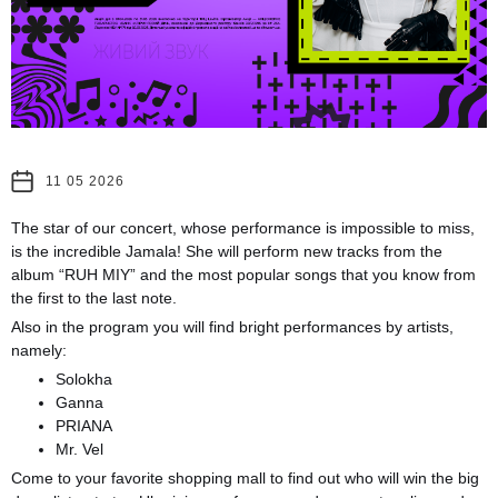
11 05 2026
The star of our concert, whose performance is impossible to miss,
is the incredible Jamala! She will perform new tracks from the
album “RUH MIY” and the most popular songs that you know from
the first to the last note.
Also in the program you will find bright performances by artists,
namely:
Solokha
Ganna
PRIANA
Mr. Vel
Come to your favorite shopping mall to find out who will win the big