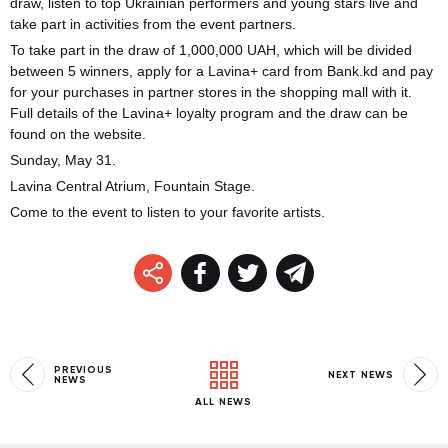
draw, listen to top Ukrainian performers and young stars live and
take part in activities from the event partners.
To take part in the draw of 1,000,000 UAH, which will be divided
between 5 winners, apply for a Lavina+ card from Bank.kd and pay
for your purchases in partner stores in the shopping mall with it.
Full details of the Lavina+ loyalty program and the draw can be
found on the website.
Sunday, May 31.
Lavina Central Atrium, Fountain Stage.
Come to the event to listen to your favorite artists.
PREVIOUS
NEXT NEWS
NEWS
ALL NEWS