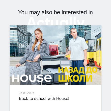
You may also be interested in
Actually
05.08.2026
Back to school with House!