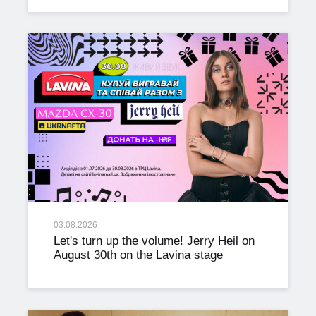
03.08.2026
Let's turn up the volume! Jerry Heil on
August 30th on the Lavina stage