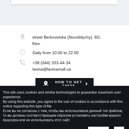
street Berkovetska
(Novobilychy), 6D,
Kiev
Daily
from 10:00 to 22:00
+38 (044) 333-44-34
lavina@lavinamall.ua
HOW TO GET
THERE
This site uses cookies and similar technologies to guarantee maximum user
experience.
Mapa Shopping Center
By using this website, you agree to the use of cookies in accordance with this
notice regarding this type of file
Если вы не согласны с тем, чтобы мы использовали данный тип файлов,
то вы должны соответствующим образом установить настройки вашего
браузера или не использовать этот сайт.
Lavina Mall © 2026 All rights reserved
Privacy policy
Map of site