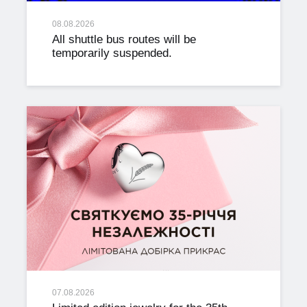
08.08.2026
All shuttle bus routes will be
temporarily suspended.
07.08.2026