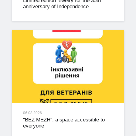
Limited edition jewelry for the 35th
anniversary of Independence
06.08.2026
"BEZ MEZH": a space accessible to
everyone