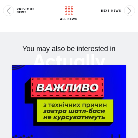
PREVIOUS
NEXT NEWS
NEWS
ALL NEWS
You may also be interested in
Actually