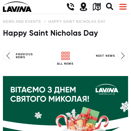
NEWS AND EVENTS
HAPPY SAINT NICHOLAS DAY
Happy Saint Nicholas Day
PREVIOUS
NEXT NEWS
NEWS
ALL NEWS