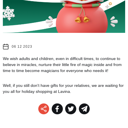
06 12 2023
We wish adults and children, even in difficult times, to continue to
believe in miracles, nurture their little fire of magic inside and from
time to time become magicians for everyone who needs it!
Well, if you still don't have gifts for your relatives, we are waiting for
you all for holiday shopping at Lavina.