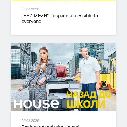
06.08.2026
"BEZ MEZH": a space accessible to
everyone
05.08.2026