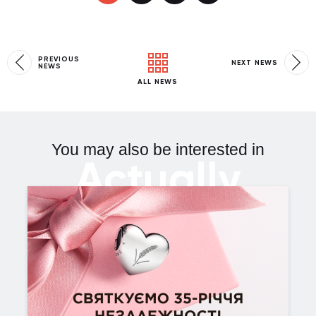
PREVIOUS
NEXT NEWS
NEWS
ALL NEWS
You may also be interested in
Actually