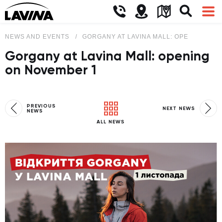
NEWS AND EVENTS
GORGANY AT LAVINA MALL: OPENING ON
Gorgany at Lavina Mall: opening
on November 1
PREVIOUS
NEXT NEWS
NEWS
ALL NEWS