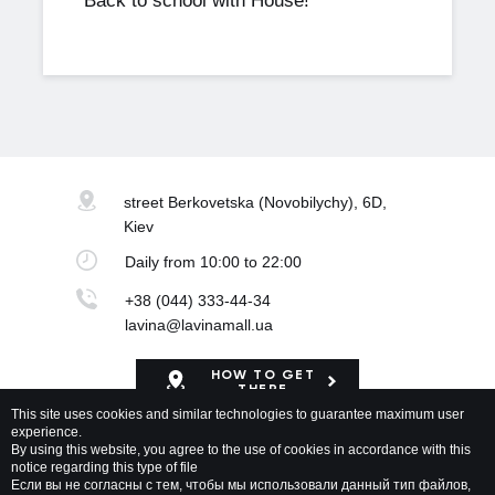
Back to school with House!
street Berkovetska
(Novobilychy), 6D,
Kiev
Daily
from 10:00 to 22:00
+38 (044) 333-44-34
lavina@lavinamall.ua
HOW TO GET
THERE
This site uses cookies and similar technologies to guarantee maximum user
experience.
Mapa Shopping Center
By using this website, you agree to the use of cookies in accordance with this
notice regarding this type of file
Если вы не согласны с тем, чтобы мы использовали данный тип файлов,