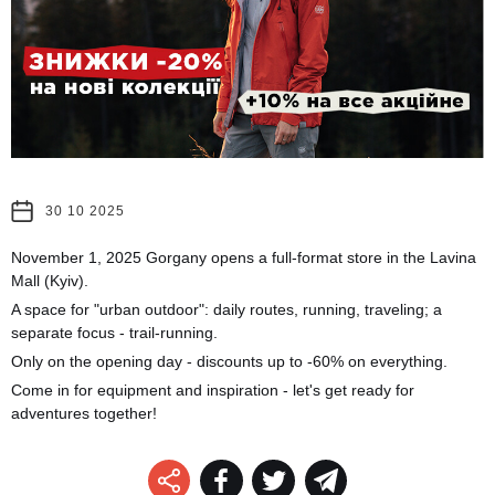
30 10 2025
November 1, 2025 Gorgany opens a full-format store in the Lavina
Mall (Kyiv).
A space for "urban outdoor": daily routes, running, traveling; a
separate focus - trail-running.
Only on the opening day - discounts up to -60% on everything.
Come in for equipment and inspiration - let's get ready for
adventures together!