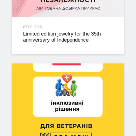
07.08.2026
Limited edition jewelry for the 35th
anniversary of Independence