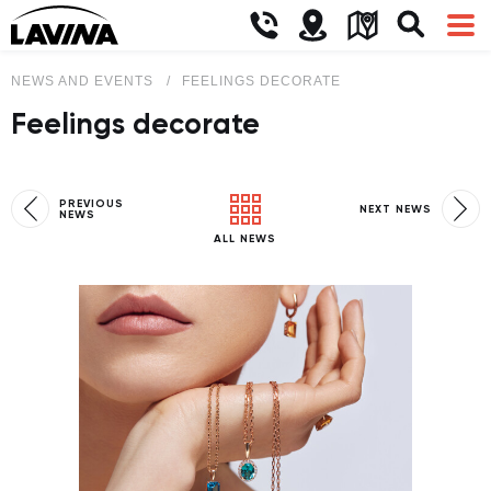
NEWS AND EVENTS
FEELINGS DECORATE
Feelings decorate
PREVIOUS
NEXT NEWS
NEWS
ALL NEWS