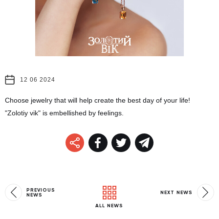
12 06 2024
Choose jewelry that will help create the best day of your life!
"Zolotiy vik" is embellished by feelings.
PREVIOUS
NEXT NEWS
NEWS
ALL NEWS