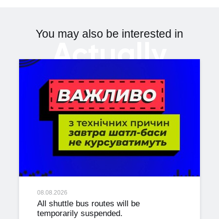
You may also be interested in
Actually
08.08.2026
All shuttle bus routes will be
temporarily suspended.