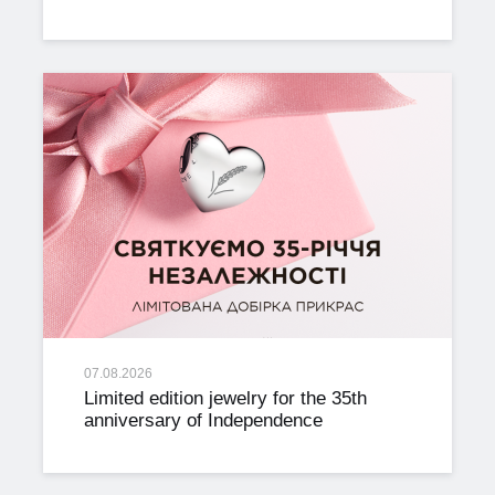
07.08.2026
Limited edition jewelry for the 35th
anniversary of Independence