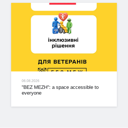
06.08.2026
"BEZ MEZH": a space accessible to
everyone