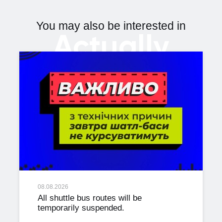
You may also be interested in
Actually
08.08.2026
All shuttle bus routes will be
temporarily suspended.