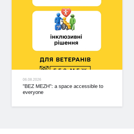
06.08.2026
"BEZ MEZH": a space accessible to
everyone