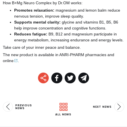
How B+Mg Neuro Complex by Dr.OM works:
Promotes relaxation:
magnesium and lemon balm reduce
nervous tension, improve sleep quality.
Supports mental clarity:
glycine and vitamins B1, B5, B6
help improve concentration and cognitive functions.
Reduces fatigue:
B9, B12 and magnesium participate in
energy metabolism, increasing endurance and energy levels.
Take care of your inner peace and balance.
The new product is available in ANRI-PHARM pharmacies and
online
.
PREVIOUS
NEXT NEWS
NEWS
ALL NEWS