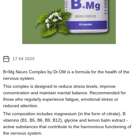
17 04 2025
B+Mg Neuro Complex by Dr.OM is a formula for the health of the
nervous system.
This complex is designed to reduce stress levels, improve
concentration and maintain mental balance. Recommended for
those who regularly experience fatigue, emotional stress or
reduced attention.
The composition includes magnesium (in the form of citrate), B
vitamins (B1, B5, B6, B9, B12), glycine and lemon balm extract -
active substances that contribute to the harmonious functioning of
the nervous system.