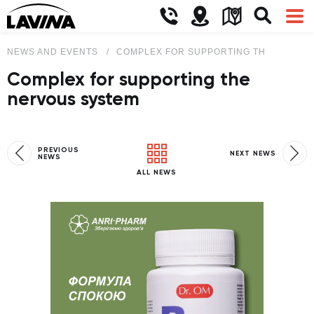
NEWS AND EVENTS
COMPLEX FOR SUPPORTING THE NERVO
Complex for supporting the
nervous system
PREVIOUS
NEXT NEWS
NEWS
ALL NEWS