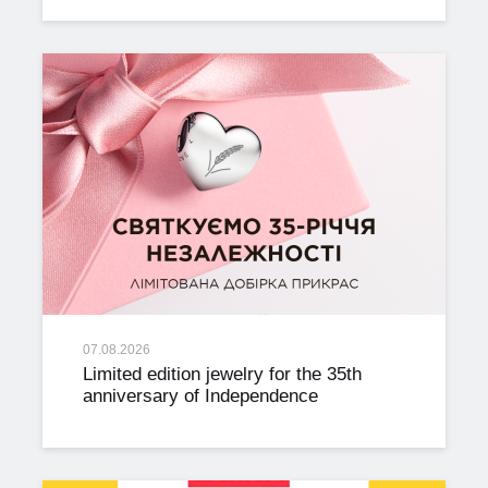
07.08.2026
Limited edition jewelry for the 35th
anniversary of Independence