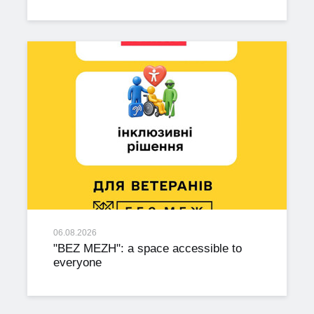
06.08.2026
"BEZ MEZH": a space accessible to
everyone