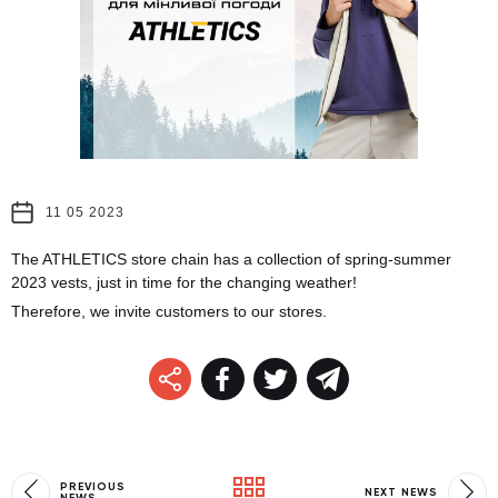
11 05 2023
The ATHLETICS store chain has a collection of spring-summer
2023 vests, just in time for the changing weather!
Therefore, we invite customers to our stores.
PREVIOUS
NEXT NEWS
NEWS