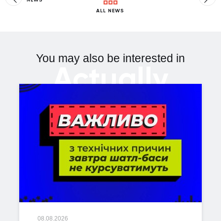
ALL NEWS
You may also be interested in
Actually
08.08.2026