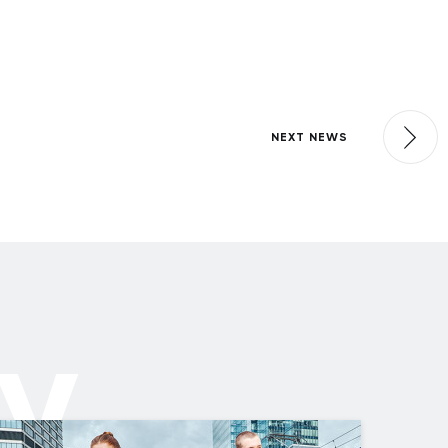
NEXT NEWS
ly