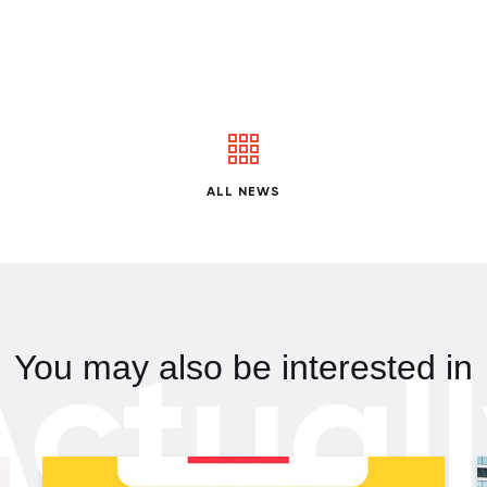
ALL NEWS
ctual
You may also be interested in