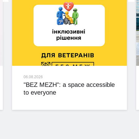
06.08.2026
"BEZ MEZH": a space accessible
to everyone