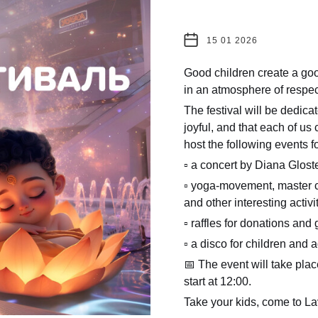
15 01 2026
Good children create a go
in an atmosphere of respec
The festival will be dedicat
joyful, and that each of us
host the following events f
▫️ a concert by Diana Glost
▫️ yoga-movement, master c
and other interesting activit
▫️ raffles for donations and 
▫️ a disco for children and a
📅 The event will take plac
start at 12:00.
Take your kids, come to Lav