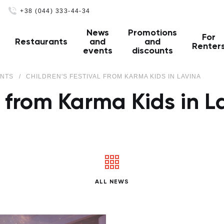
+38 (044) 333-44-34
News
Promotions
For
Restaurants
and
and
Renter
events
discounts
ENTS
CHILDREN'S FESTIVAL FROM KARMA KIDS IN LAVINA
al from Karma Kids in L
ALL NEWS