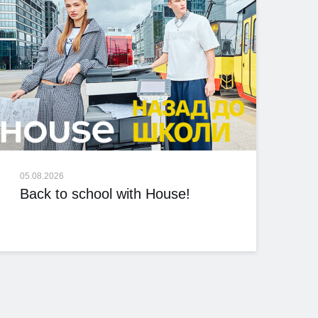
05.08.2026
Back to school with House!