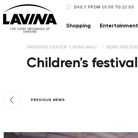
DAILY FROM 10:00 TO 22:00
Shopping
Entertainment
THE CHIEF MEGAMOLK OF
UKRAINE
SHOPPING CENTER "LAVINA MALL"
NEWS AND EV
Children's festiv
PREVIOUS NEWS