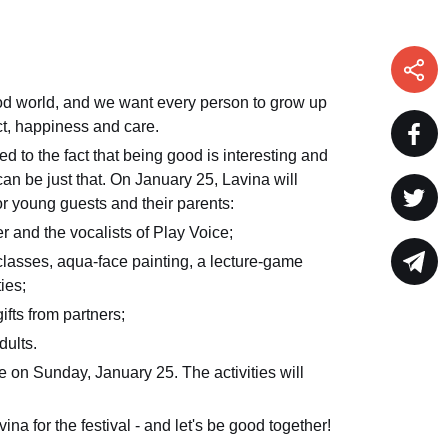
od world, and we want every person to grow up
t, happiness and care.
ed to the fact that being good is interesting and
 can be just that. On January 25, Lavina will
or young guests and their parents:
er and the vocalists of Play Voice;
lasses, aqua-face painting, a lecture-game
ies;
gifts from partners;
dults.
e on Sunday, January 25. The activities will
ina for the festival - and let's be good together!