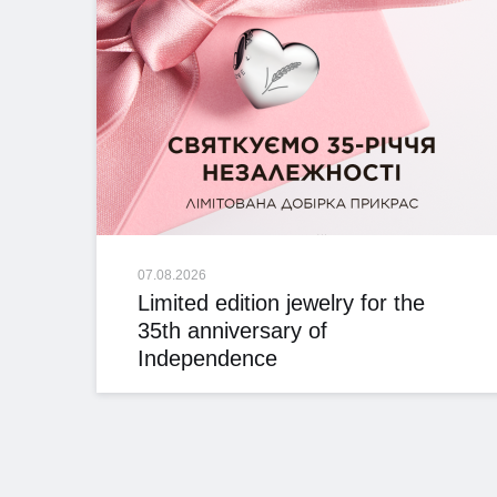
07.08.2026
Limited edition jewelry for the
35th anniversary of
Independence