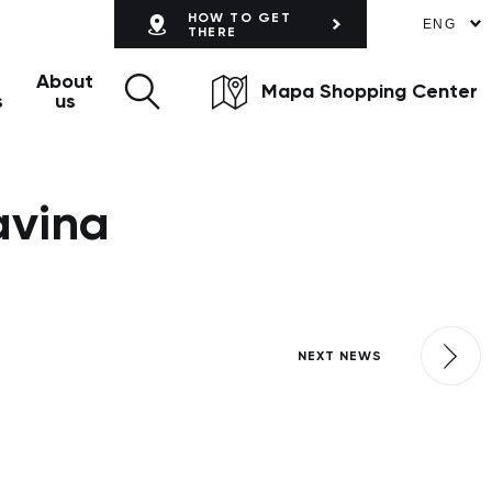
HOW TO GET
ENG
THERE
About
Mapa Shopping Center
s
us
avina
NEXT NEWS