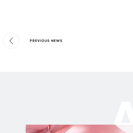
PREVIOUS NEWS
A