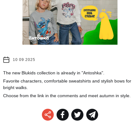
10 09 2025
The new Blukids collection is already in "Antoshka".
Favorite characters, comfortable sweatshirts and stylish bows for
bright walks.
Choose from the link in the comments and meet autumn in style.