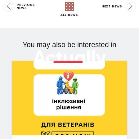
PREVIOUS
NEXT NEWS
NEWS
ALL NEWS
You may also be interested in
Actually