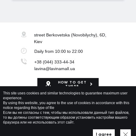
street Berkovetska
(Novobilychy), 6D,
Kiev
Daily
from 10:00 to 22:00
+38 (044) 333-44-34
lavina@lavinamall.ua
HOW TO GET
THERE
This site uses cookies and similar technologies to guarantee maximum user
experience.
Mapa Shopping Center
By using this website, you agree to the use of cookies in accordance with this
notice regarding this type of file
Если вы не согласны с тем, чтобы мы использовали данный тип файлов,
то вы должны соответствующим образом установить настройки вашего
браузера или не использовать этот сайт.
Lavina Mall © 2026 All rights reserved
Privacy policy
Map of site
I agree