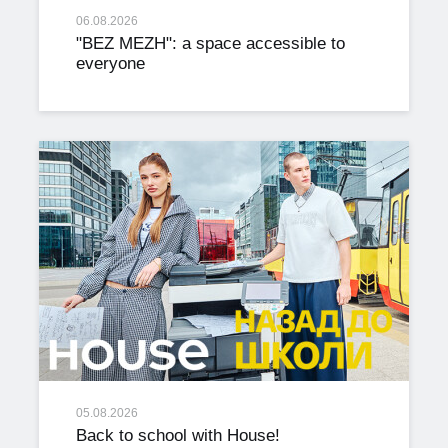
06.08.2026
"BEZ MEZH": a space accessible to
everyone
05.08.2026
Back to school with House!