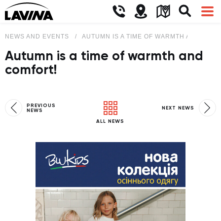
NEWS AND EVENTS
AUTUMN IS A TIME OF WARMTH AND COM
Autumn is a time of warmth and
comfort!
PREVIOUS
NEXT NEWS
NEWS
ALL NEWS