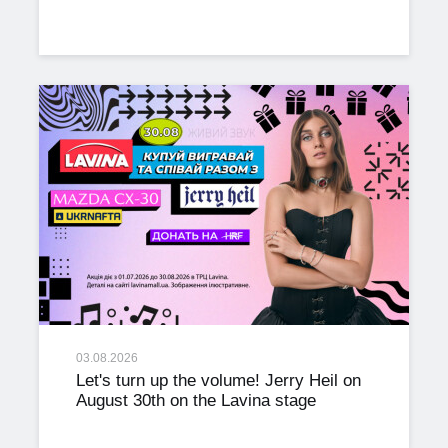
03.08.2026
Let's turn up the volume! Jerry Heil on
August 30th on the Lavina stage