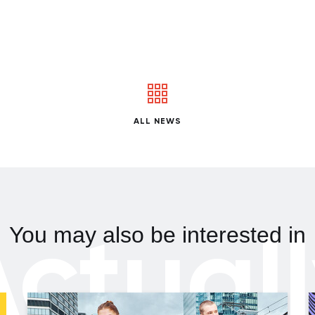
ALL NEWS
ctual
You may also be interested in