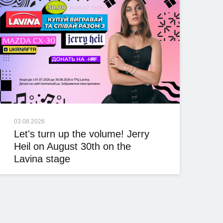
03.08.2026
Let's turn up the volume! Jerry
Heil on August 30th on the
Lavina stage