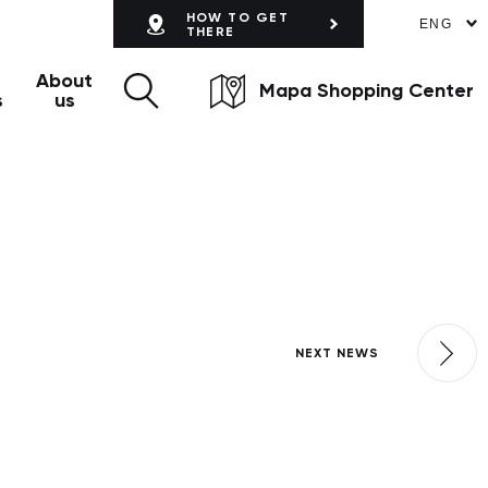
HOW TO GET
ENG
THERE
About
Mapa Shopping Center
s
us
NEXT NEWS