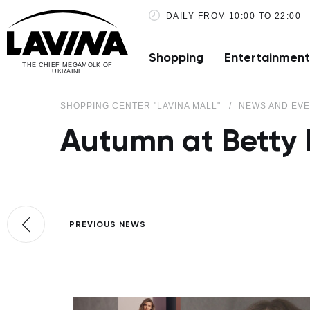
DAILY FROM 10:00 TO 22:00
Shopping
Entertainment
THE CHIEF MEGAMOLK OF
UKRAINE
SHOPPING CENTER "LAVINA MALL"
NEWS AND EV
Autumn at Betty 
PREVIOUS NEWS