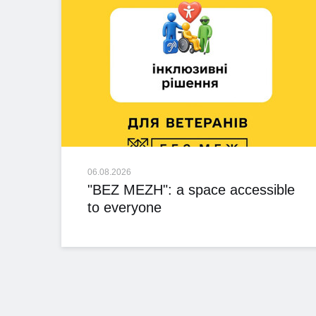
06.08.2026
"BEZ MEZH": a space accessible
to everyone