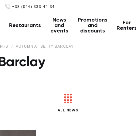
+38 (044) 333-44-34
News
Promotions
For
Restaurants
and
and
Renter
events
discounts
ENTS
AUTUMN AT BETTY BARCLAY
Barclay
ALL NEWS