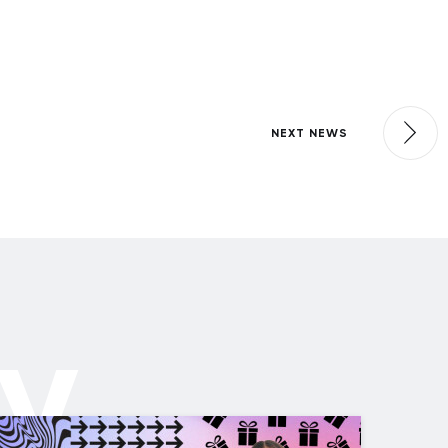
NEXT NEWS
ly