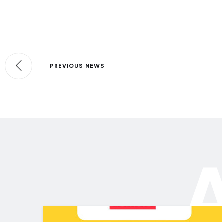
PREVIOUS NEWS
A