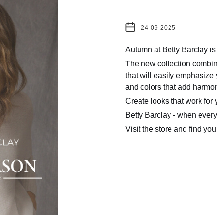
24 09 2025
Autumn at Betty Barclay is
The new collection combine
that will easily emphasize y
and colors that add harmo
Create looks that work for 
Betty Barclay - when every 
Visit the store and find yo