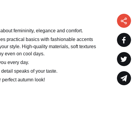
 about femininity, elegance and comfort.
s practical basics with fashionable accents
our style. High-quality materials, soft textures
ny even on cool days.
you every day.
detail speaks of your taste.
ur perfect autumn look!