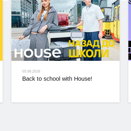
05.08.2026
Back to school with House!