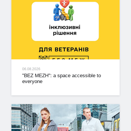
06.08.2026
"BEZ MEZH": a space accessible to
everyone