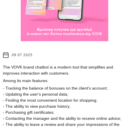
09 07 2025
The VOVK brand chatbot is a modern tool that simplifies and
improves interaction with customers.
Among its main features:
- Tracking the balance of bonuses on the client's account;
- Updating the user's personal data;
- Finding the most convenient location for shopping;
- The ability to view purchase history;
- Purchasing gift certificates;
- Contacting the manager and the ability to receive online advice;
- The ability to leave a review and share your impressions of the