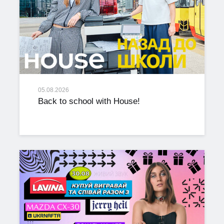
05.08.2026
Back to school with House!