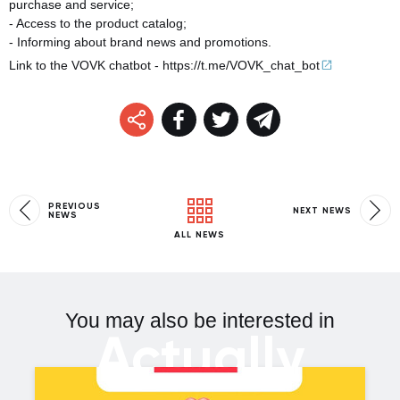
purchase and service;
- Access to the product catalog;
- Informing about brand news and promotions.
Link to the VOVK chatbot -
https://t.me/VOVK_chat_
bot
PREVIOUS
NEXT NEWS
NEWS
ALL NEWS
You may also be interested in
Actually