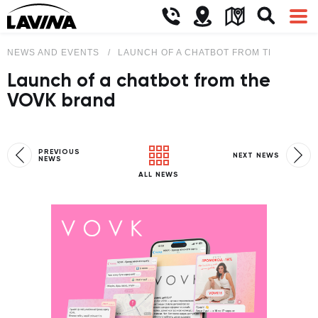
NEWS AND EVENTS
LAUNCH OF A CHATBOT FROM THE VOVK 
Launch of a chatbot from the
VOVK brand
PREVIOUS
NEXT NEWS
NEWS
ALL NEWS