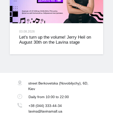
03.08.2026
Let's turn up the volume! Jerry Heil on
August 30th on the Lavina stage
street Berkovetska
(Novobilychy), 6D,
Kiev
Daily
from 10:00 to 22:00
+38 (044) 333-44-34
lavina@lavinamall.ua