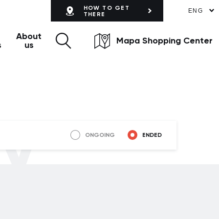
HOW TO GET
ENG
THERE
About
Mapa Shopping Center
s
us
ly
ONGOING
ENDED