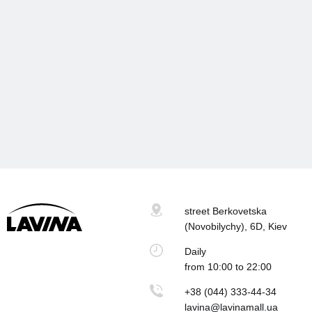
street Berkovetska
(Novobilychy), 6D, Kiev
Daily
from 10:00 to 22:00
+38 (044) 333-44-34
lavina@lavinamall.ua