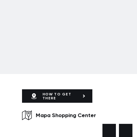
HOW TO GET
THERE
Mapa Shopping Center