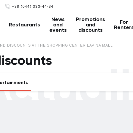
+38 (044) 333-44-34
News
Promotions
For
Restaurants
and
and
Renter
events
discounts
ND DISCOUNTS AT THE SHOPPING CENTER LAVINA MALL
iscounts
ctual
ertainments