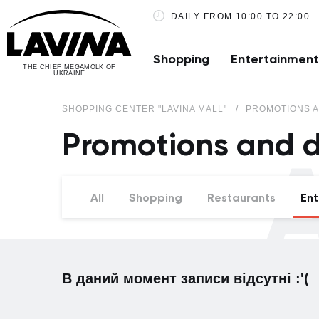
DAILY FROM 10:00 TO 22:00
Shopping
Entertainment
THE CHIEF MEGAMOLK OF
UKRAINE
SHOPPING CENTER "LAVINA MALL"
PROMOTIONS A
Promotions and d
A
All
Shopping
Restaurants
Ent
В даний момент записи відсутні :'(