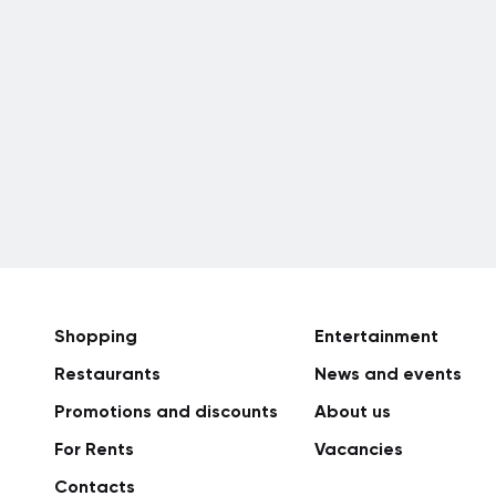
Shopping
Entertainment
Restaurants
News and events
Promotions and discounts
About us
For Rents
Vacancies
Сontacts