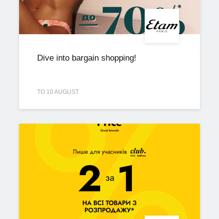
Dive into bargain shopping!
TO 10 AUGUST