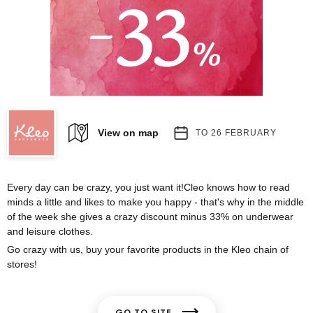
View on map
TO 26 FEBRUARY
Every day can be crazy, you just want it!Cleo knows how to read
minds a little and likes to make you happy - that's why in the middle
of the week she gives a crazy discount minus 33% on underwear
and leisure clothes.
Go crazy with us, buy your favorite products in the Kleo chain of
stores!
GO TO SITE