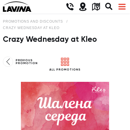
PROMOTIONS AND DISCOUNTS
CRAZY WEDNESDAY AT KLEO
Crazy Wednesday at Kleo
PREVIOUS
PROMOTION
ALL PROMOTIONS