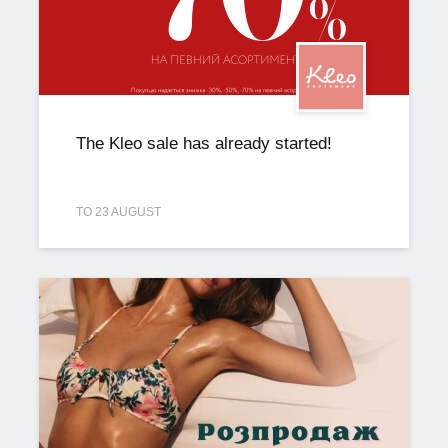
The Kleo sale has already started!
TO 23 AUGUST