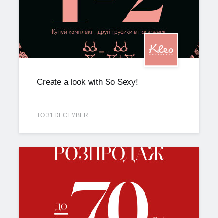
Create a look with So Sexy!
TO 31 DECEMBER