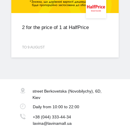
2 for the price of 1 at HalfPrice
TO 9 AUGUST
street Berkovetska
(Novobilychy), 6D,
Kiev
Daily
from 10:00 to 22:00
+38 (044) 333-44-34
lavina@lavinamall.ua