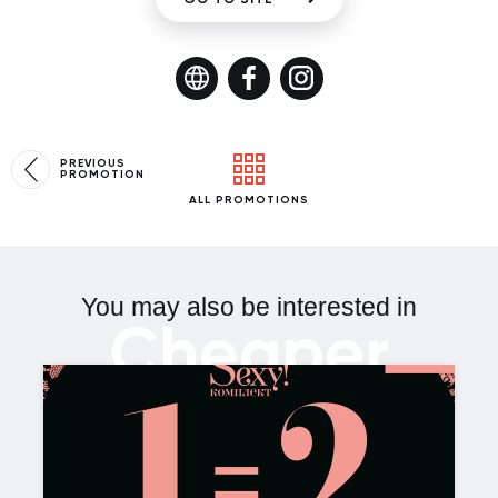
PREVIOUS
PROMOTION
ALL PROMOTIONS
You may also be interested in
Cheaper