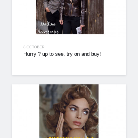
8 OCTOBER
Hurry ? up to see, try on and buy!