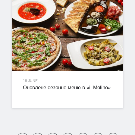
19 JUNE
Оновлене сезонне меню в «il Molino»