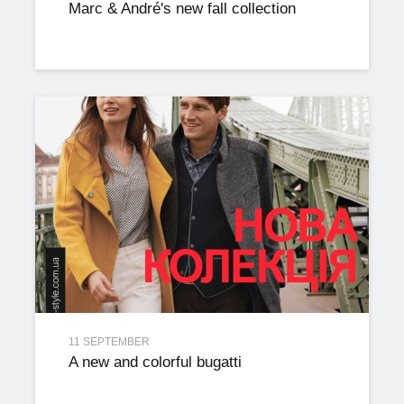
Marc & André's new fall collection
11 SEPTEMBER
A new and colorful bugatti