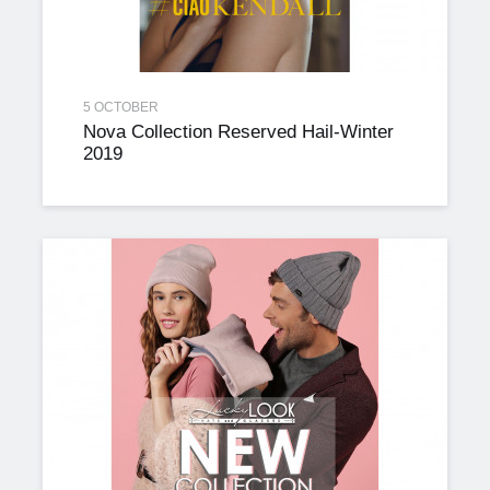
5 OCTOBER
Nova Collection Reserved Hail-Winter
2019