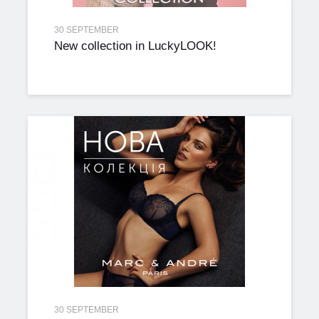
30 SEPTEMBER
New collection in LuckyLOOK!
30 SEPTEMBER