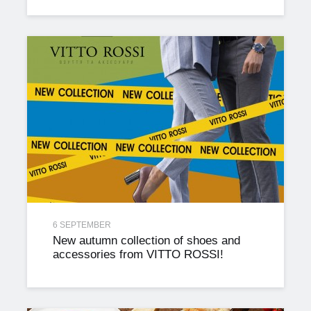
6 SEPTEMBER
New autumn collection of shoes and
accessories from VITTO ROSSI!