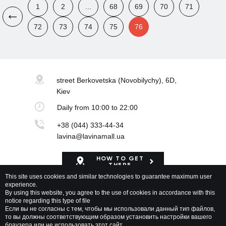
1
2
...
68
69
70
71
72
73
74
75
76
street Berkovetska
(Novobilychy), 6D,
Kiev
Daily
from 10:00 to 22:00
+38 (044) 333-44-34
lavina@lavinamall.ua
HOW TO GET
THERE
This site uses cookies and similar technologies to guarantee maximum user
experience.
Mapa Shopping Center
By using this website, you agree to the use of cookies in accordance with this
notice regarding this type of file
Если вы не согласны с тем, чтобы мы использовали данный тип файлов,
то вы должны соответствующим образом установить настройки вашего
браузера или не использовать этот сайт.