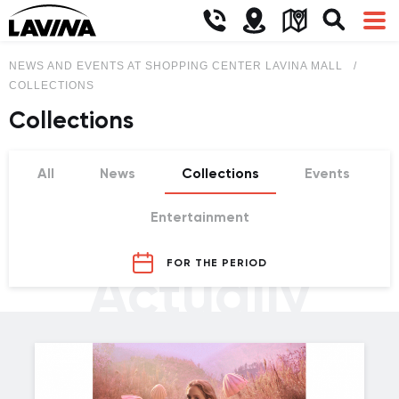
NEWS AND EVENTS AT SHOPPING CENTER LAVINA MALL
COLLECTIONS
Collections
All
News
Collections
Events
Entertainment
FOR THE PERIOD
Actually