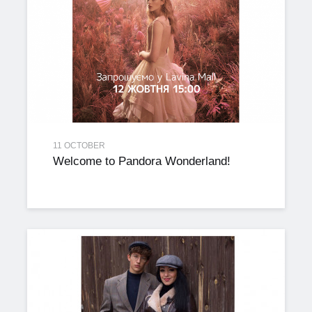
11 OCTOBER
Welcome to Pandora Wonderland!